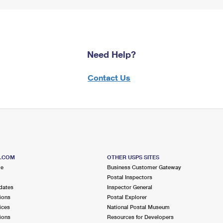
Need Help?
Contact Us
S.COM
OTHER USPS SITES
me
Business Customer Gateway
Postal Inspectors
dates
Inspector General
ions
Postal Explorer
ices
National Postal Museum
ions
Resources for Developers