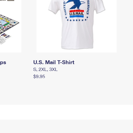
mps
U.S. Mail T-Shirt
S, 2XL, 3XL
$9.95