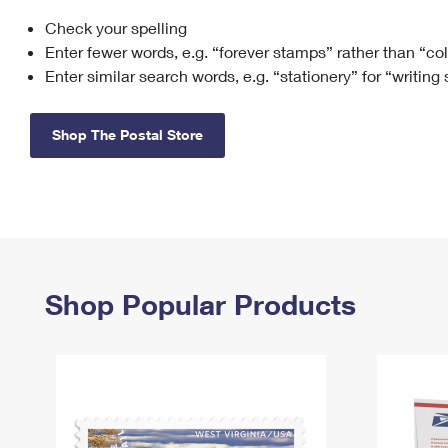
Check your spelling
Change My
Rent/
Address
PO
Enter fewer words, e.g. “forever stamps” rather than “co
Enter similar search words, e.g. “stationery” for “writing
Shop The Postal Store
Shop Popular Products