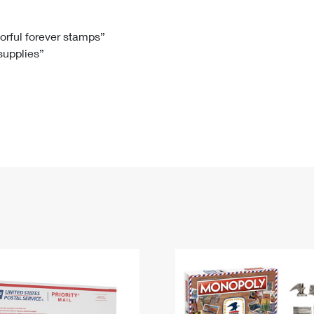
Tracking
Rent or Renew PO Box
Business Supplies
Renew a
Free Boxes
Click-N-Ship
Look Up
 Box
HS Codes
lorful forever stamps”
 supplies”
Transit Time Map