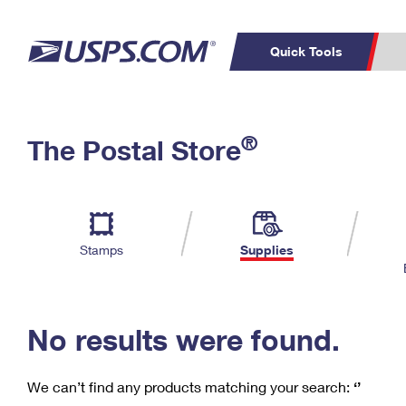
Quick Tools
C
Top Searches
®
The Postal Store
PO BOXES
PASSPORTS
Track a Package
Inf
P
Del
FREE BOXES
L
Stamps
Supplies
P
Schedule a
Calcula
Pickup
No results were found.
We can’t find any products matching your search:
‘’