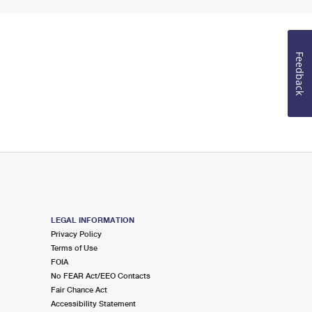
Feedback
LEGAL INFORMATION
Privacy Policy
Terms of Use
FOIA
No FEAR Act/EEO Contacts
Fair Chance Act
Accessibility Statement