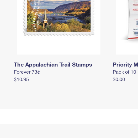
The Appalachian Trail Stamps
Priority M
Forever 73¢
Pack of 10
$10.95
$0.00