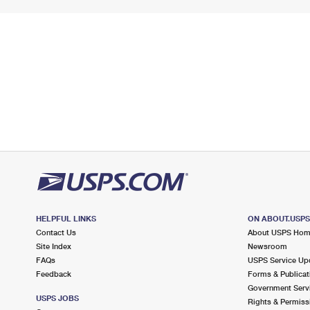
HELPFUL LINKS
ON ABOUT.USP
Contact Us
About USPS Ho
Site Index
Newsroom
FAQs
USPS Service Up
Feedback
Forms & Publicat
Government Serv
USPS JOBS
Rights & Permiss