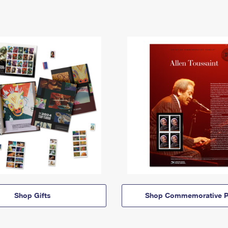
Shop Gifts
Shop Commemorative P