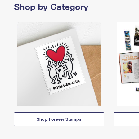
Shop by Category
Shop Forever Stamps