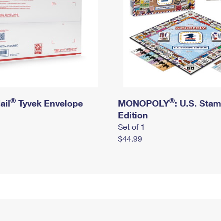
®
®
ail
Tyvek Envelope
MONOPOLY
: U.S. Sta
Edition
Set of 1
$44.99