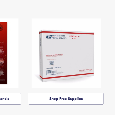
anels
Shop Free Supplies