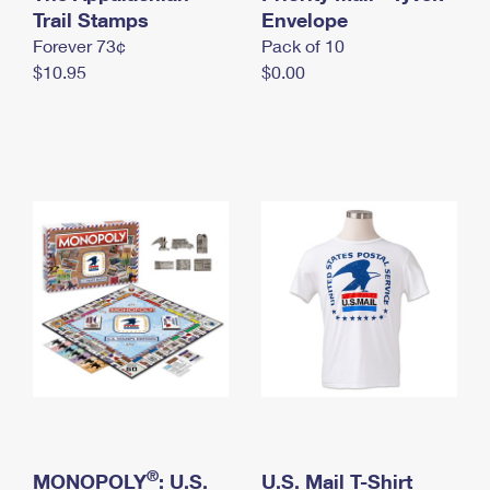
International Business Shipping
Trail Stamps
First-Class Mail International
Envelope
Money Orders
Forever 73¢
Pack of 10
Managing Business Mail
Filing an International Claim
Filing a Claim
$10.95
$0.00
USPS & Web Tools APIs
Requesting an International Refund
Requesting a Refund
Prices
®
MONOPOLY
: U.S.
U.S. Mail T-Shirt