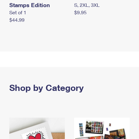
Stamps Edition
S, 2XL, 3XL
Set of 1
$9.95
$44.99
Shop by Category