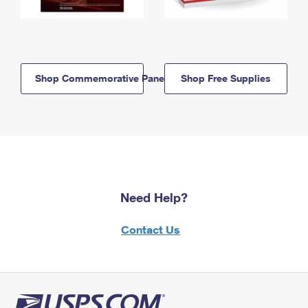
Shop Commemorative Panels
Shop Free Supplies
Need Help?
Contact Us