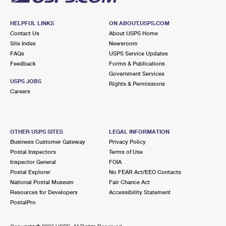
HELPFUL LINKS
ON ABOUT.USPS.COM
Contact Us
About USPS Home
Site Index
Newsroom
FAQs
USPS Service Updates
Feedback
Forms & Publications
Government Services
USPS JOBS
Rights & Permissions
Careers
OTHER USPS SITES
LEGAL INFORMATION
Business Customer Gateway
Privacy Policy
Postal Inspectors
Terms of Use
Inspector General
FOIA
Postal Explorer
No FEAR Act/EEO Contacts
National Postal Museum
Fair Chance Act
Resources for Developers
Accessibility Statement
PostalPro