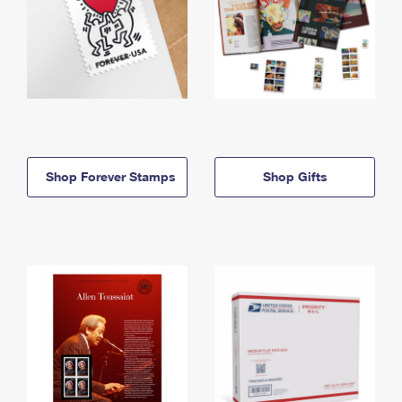
Shop Forever Stamps
Shop Gifts