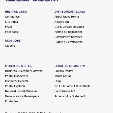
HELPFUL LINKS
ON ABOUT.USPS.COM
Contact Us
About USPS Home
Site Index
Newsroom
FAQs
USPS Service Updates
Feedback
Forms & Publications
Government Services
USPS JOBS
Rights & Permissions
Careers
OTHER USPS SITES
LEGAL INFORMATION
Business Customer Gateway
Privacy Policy
Postal Inspectors
Terms of Use
Inspector General
FOIA
Postal Explorer
No FEAR Act/EEO Contacts
National Postal Museum
Fair Chance Act
Resources for Developers
Accessibility Statement
PostalPro