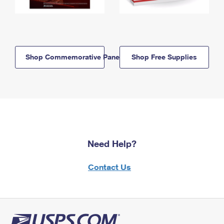
Shop Commemorative Panels
Shop Free Supplies
Need Help?
Contact Us