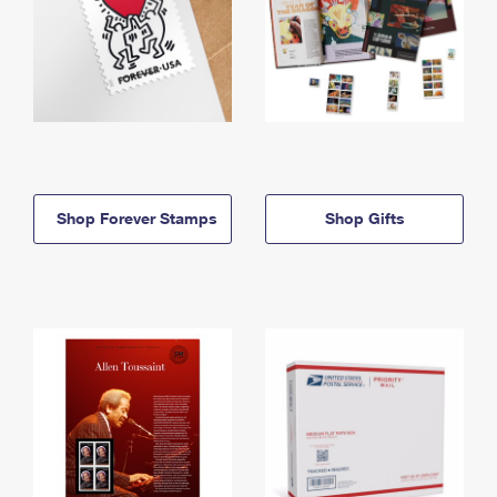
Shop Forever Stamps
Shop Gifts