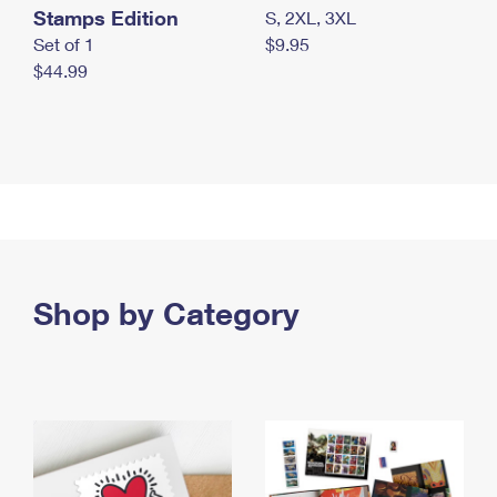
Stamps Edition
S, 2XL, 3XL
Set of 1
$9.95
$44.99
Shop by Category