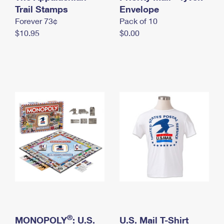
International Business Shipping
Trail Stamps
First-Class Mail International
Envelope
Money Orders
Forever 73¢
Pack of 10
Managing Business Mail
Filing an International Claim
Filing a Claim
$10.95
$0.00
USPS & Web Tools APIs
Requesting an International Refund
Requesting a Refund
Prices
®
MONOPOLY
: U.S.
U.S. Mail T-Shirt