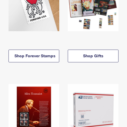
Shop Forever Stamps
Shop Gifts