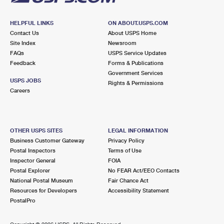
HELPFUL LINKS
ON ABOUT.USPS.COM
Contact Us
About USPS Home
Site Index
Newsroom
FAQs
USPS Service Updates
Feedback
Forms & Publications
Government Services
USPS JOBS
Rights & Permissions
Careers
OTHER USPS SITES
LEGAL INFORMATION
Business Customer Gateway
Privacy Policy
Postal Inspectors
Terms of Use
Inspector General
FOIA
Postal Explorer
No FEAR Act/EEO Contacts
National Postal Museum
Fair Chance Act
Resources for Developers
Accessibility Statement
PostalPro