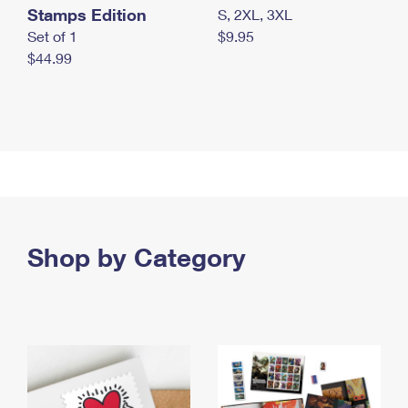
Stamps Edition
S, 2XL, 3XL
Set of 1
$9.95
$44.99
Shop by Category