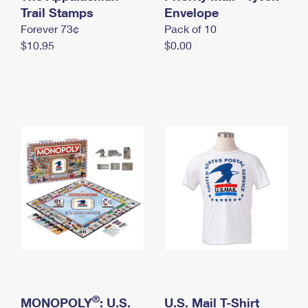
International Business Shipping
Trail Stamps
First-Class Mail International
Envelope
Money Orders
Forever 73¢
Pack of 10
Managing Business Mail
Filing an International Claim
Filing a Claim
$10.95
$0.00
USPS & Web Tools APIs
Requesting an International Refund
Requesting a Refund
Prices
®
MONOPOLY
: U.S.
U.S. Mail T-Shirt