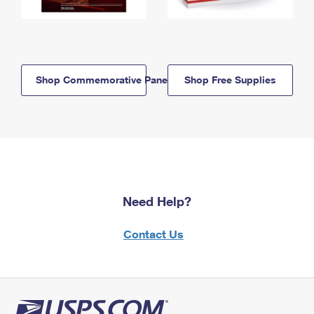
Shop Commemorative Panels
Shop Free Supplies
Need Help?
Contact Us