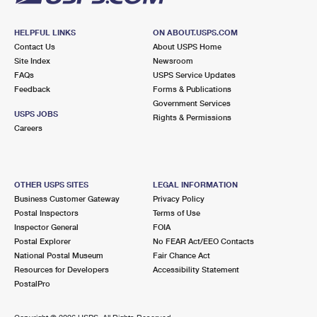
HELPFUL LINKS
ON ABOUT.USPS.COM
Contact Us
About USPS Home
Site Index
Newsroom
FAQs
USPS Service Updates
Feedback
Forms & Publications
Government Services
USPS JOBS
Rights & Permissions
Careers
OTHER USPS SITES
LEGAL INFORMATION
Business Customer Gateway
Privacy Policy
Postal Inspectors
Terms of Use
Inspector General
FOIA
Postal Explorer
No FEAR Act/EEO Contacts
National Postal Museum
Fair Chance Act
Resources for Developers
Accessibility Statement
PostalPro