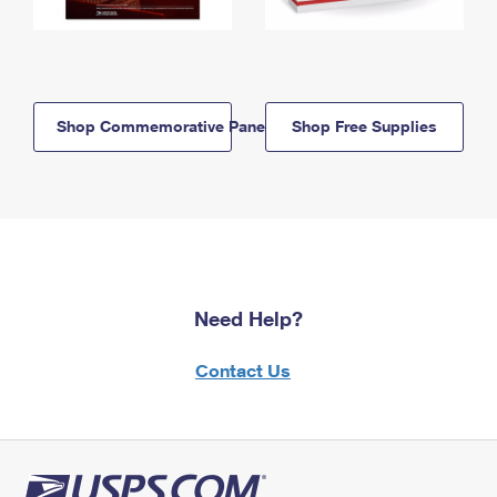
Shop Commemorative Panels
Shop Free Supplies
Need Help?
Contact Us