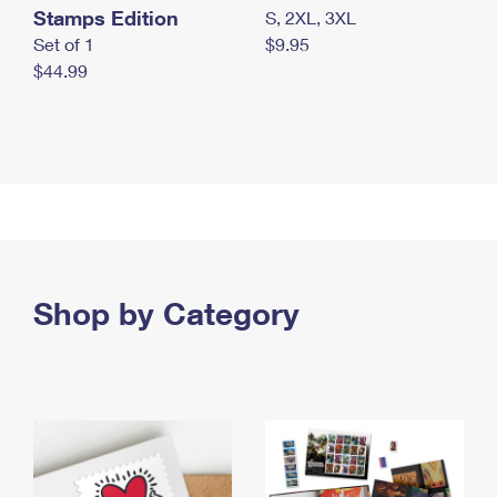
Stamps Edition
S, 2XL, 3XL
Set of 1
$9.95
$44.99
Shop by Category