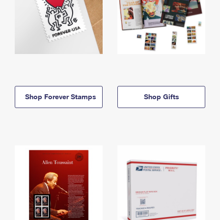
Shop Forever Stamps
Shop Gifts