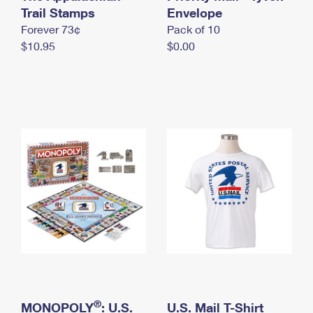
International Business Shipping
Trail Stamps
First-Class Mail International
Envelope
Money Orders
Forever 73¢
Pack of 10
Managing Business Mail
Filing an International Claim
Filing a Claim
$10.95
$0.00
USPS & Web Tools APIs
Requesting an International Refund
Requesting a Refund
Prices
®
MONOPOLY
: U.S.
U.S. Mail T-Shirt