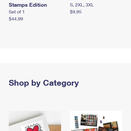
Stamps Edition
S, 2XL, 3XL
Set of 1
$9.95
$44.99
Shop by Category