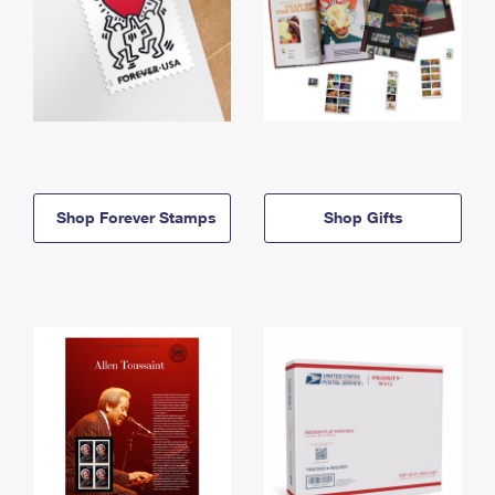
Shop Forever Stamps
Shop Gifts