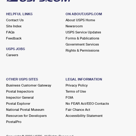
HELPFUL LINKS
ON ABOUT.USPS.COM
Contact Us
About USPS Home
Site Index
Newsroom
FAQs
USPS Service Updates
Feedback
Forms & Publications
Government Services
USPS JOBS
Rights & Permissions
Careers
OTHER USPS SITES
LEGAL INFORMATION
Business Customer Gateway
Privacy Policy
Postal Inspectors
Terms of Use
Inspector General
FOIA
Postal Explorer
No FEAR Act/EEO Contacts
National Postal Museum
Fair Chance Act
Resources for Developers
Accessibility Statement
PostalPro