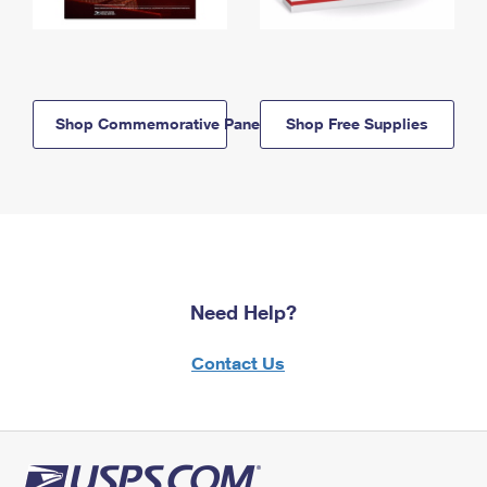
Shop Commemorative Panels
Shop Free Supplies
Need Help?
Contact Us