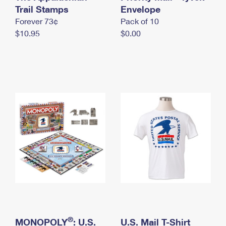
International Business Shipping
Trail Stamps
First-Class Mail International
Envelope
Money Orders
Forever 73¢
Pack of 10
Managing Business Mail
Filing an International Claim
Filing a Claim
$10.95
$0.00
USPS & Web Tools APIs
Requesting an International Refund
Requesting a Refund
Prices
®
MONOPOLY
: U.S.
U.S. Mail T-Shirt