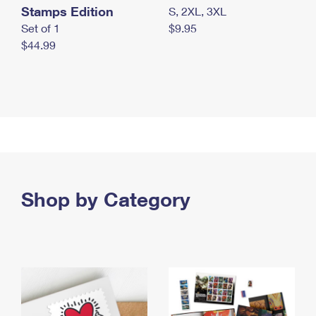
Stamps Edition
S, 2XL, 3XL
Set of 1
$9.95
$44.99
Shop by Category