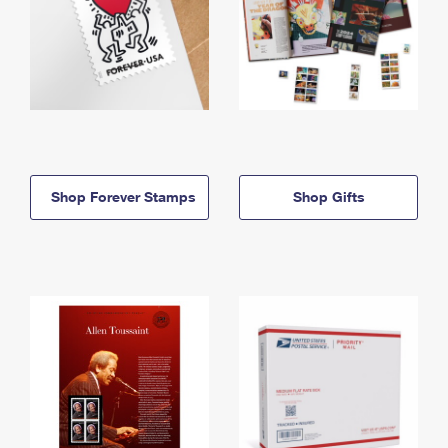
Shop Forever Stamps
Shop Gifts