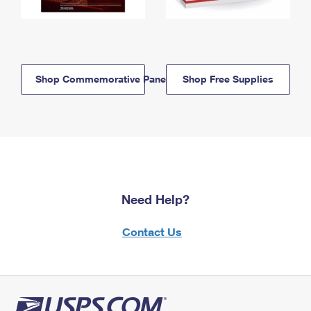
Shop Commemorative Panels
Shop Free Supplies
Need Help?
Contact Us