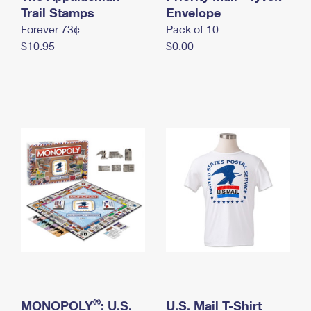
International Business Shipping
Trail Stamps
First-Class Mail International
Envelope
Money Orders
Forever 73¢
Pack of 10
Managing Business Mail
Filing an International Claim
Filing a Claim
$10.95
$0.00
USPS & Web Tools APIs
Requesting an International Refund
Requesting a Refund
Prices
®
MONOPOLY
: U.S.
U.S. Mail T-Shirt