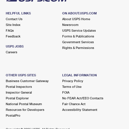
HELPFUL LINKS
ON ABOUT.USPS.COM
Contact Us
About USPS Home
Site Index
Newsroom
FAQs
USPS Service Updates
Feedback
Forms & Publications
Government Services
USPS JOBS
Rights & Permissions
Careers
OTHER USPS SITES
LEGAL INFORMATION
Business Customer Gateway
Privacy Policy
Postal Inspectors
Terms of Use
Inspector General
FOIA
Postal Explorer
No FEAR Act/EEO Contacts
National Postal Museum
Fair Chance Act
Resources for Developers
Accessibility Statement
PostalPro