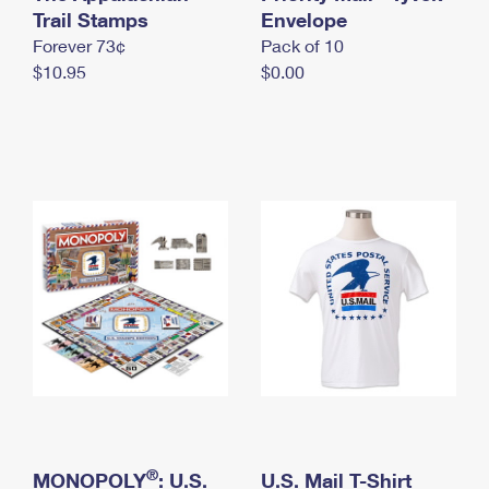
International Business Shipping
Trail Stamps
First-Class Mail International
Envelope
Money Orders
Forever 73¢
Pack of 10
Managing Business Mail
Filing an International Claim
Filing a Claim
$10.95
$0.00
USPS & Web Tools APIs
Requesting an International Refund
Requesting a Refund
Prices
®
MONOPOLY
: U.S.
U.S. Mail T-Shirt