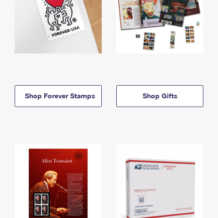
Shop Forever Stamps
Shop Gifts