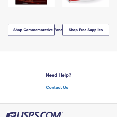
Shop Commemorative Panels
Shop Free Supplies
Need Help?
Contact Us