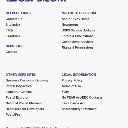
HELPFUL LINKS
ON ABOUT.USPS.COM
Contact Us
About USPS Home
Site Index
Newsroom
FAQs
USPS Service Updates
Feedback
Forms & Publications
Government Services
USPS JOBS
Rights & Permissions
Careers
OTHER USPS SITES
LEGAL INFORMATION
Business Customer Gateway
Privacy Policy
Postal Inspectors
Terms of Use
Inspector General
FOIA
Postal Explorer
No FEAR Act/EEO Contacts
National Postal Museum
Fair Chance Act
Resources for Developers
Accessibility Statement
PostalPro