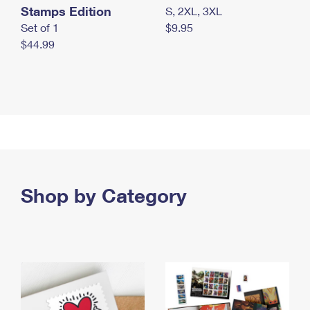
Stamps Edition
S, 2XL, 3XL
Set of 1
$9.95
$44.99
Shop by Category