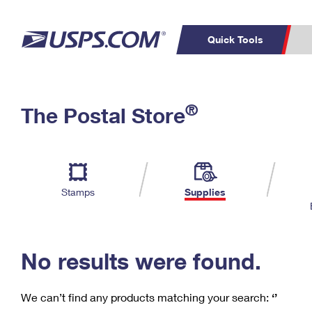
Quick Tools
C
Top Searches
®
The Postal Store
PO BOXES
PASSPORTS
Track a Package
Inf
P
Del
FREE BOXES
L
Stamps
Supplies
P
Schedule a
Calcula
Pickup
No results were found.
We can’t find any products matching your search:
‘’