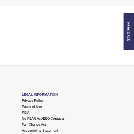
Feedback
LEGAL INFORMATION
Privacy Policy
Terms of Use
FOIA
No FEAR Act/EEO Contacts
Fair Chance Act
Accessibility Statement