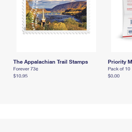
The Appalachian Trail Stamps
Priority M
Forever 73¢
Pack of 10
$10.95
$0.00