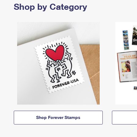
Shop by Category
Shop Forever Stamps