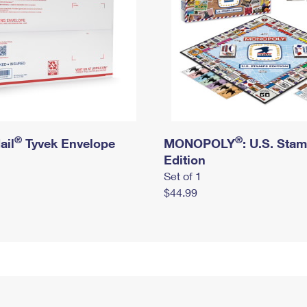
®
®
ail
Tyvek Envelope
MONOPOLY
: U.S. Sta
Edition
Set of 1
$44.99