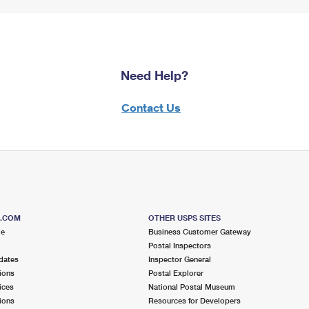
Need Help?
Contact Us
S.COM
OTHER USPS SITES
me
Business Customer Gateway
Postal Inspectors
dates
Inspector General
ions
Postal Explorer
ices
National Postal Museum
ions
Resources for Developers