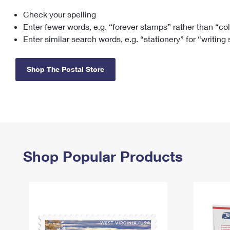
Check your spelling
Change My
Rent/
Address
PO
Enter fewer words, e.g. “forever stamps” rather than “co
Enter similar search words, e.g. “stationery” for “writing
Shop The Postal Store
Shop Popular Products