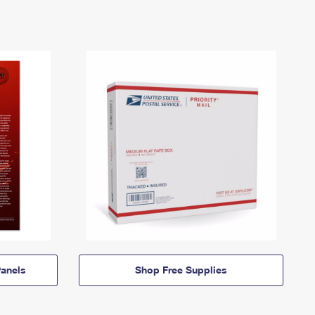
anels
Shop Free Supplies