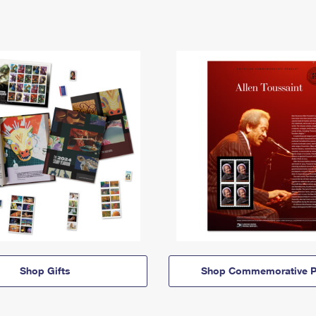
Shop Gifts
Shop Commemorative P