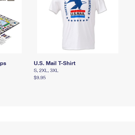
mps
U.S. Mail T-Shirt
S, 2XL, 3XL
$9.95