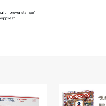
Tracking
Rent or Renew PO Box
Business Supplies
Renew a
Free Boxes
Click-N-Ship
Look Up
 Box
HS Codes
lorful forever stamps”
 supplies”
Transit Time Map