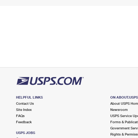
HELPFUL LINKS
ON ABOUT.USP
Contact Us
About USPS Ho
Site Index
Newsroom
FAQs
USPS Service Up
Feedback
Forms & Publicat
Government Serv
USPS JOBS
Rights & Permiss