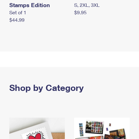
Stamps Edition
S, 2XL, 3XL
Set of 1
$9.95
$44.99
Shop by Category