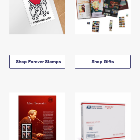
Shop Forever Stamps
Shop Gifts