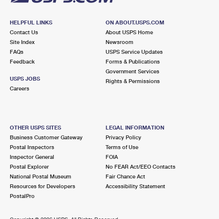
HELPFUL LINKS
ON ABOUT.USPS.COM
Contact Us
About USPS Home
Site Index
Newsroom
FAQs
USPS Service Updates
Feedback
Forms & Publications
Government Services
USPS JOBS
Rights & Permissions
Careers
OTHER USPS SITES
LEGAL INFORMATION
Business Customer Gateway
Privacy Policy
Postal Inspectors
Terms of Use
Inspector General
FOIA
Postal Explorer
No FEAR Act/EEO Contacts
National Postal Museum
Fair Chance Act
Resources for Developers
Accessibility Statement
PostalPro