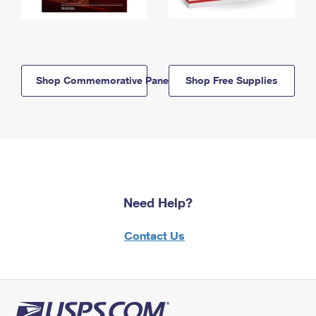
Shop Commemorative Panels
Shop Free Supplies
Need Help?
Contact Us