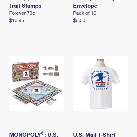
International Business Shipping
Trail Stamps
First-Class Mail International
Envelope
Money Orders
Forever 73¢
Pack of 10
Managing Business Mail
Filing an International Claim
Filing a Claim
$10.95
$0.00
USPS & Web Tools APIs
Requesting an International Refund
Requesting a Refund
Prices
®
MONOPOLY
: U.S.
U.S. Mail T-Shirt