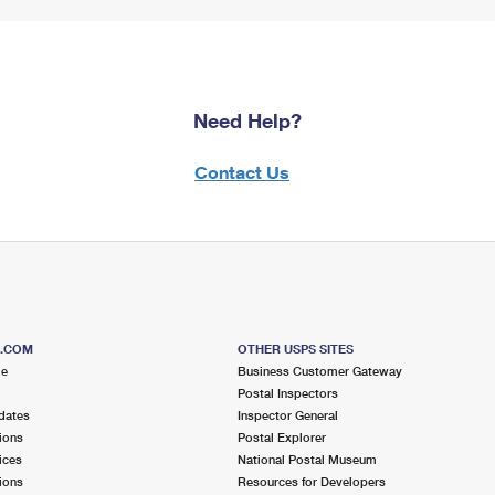
Need Help?
Contact Us
S.COM
OTHER USPS SITES
me
Business Customer Gateway
Postal Inspectors
dates
Inspector General
ions
Postal Explorer
ices
National Postal Museum
ions
Resources for Developers