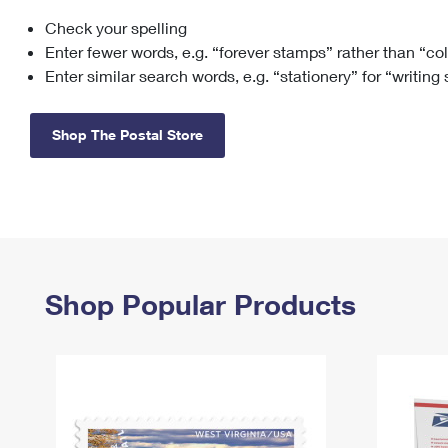
Check your spelling
Change My
Rent/
Address
PO
Enter fewer words, e.g. “forever stamps” rather than “co
Enter similar search words, e.g. “stationery” for “writing
Shop The Postal Store
Shop Popular Products