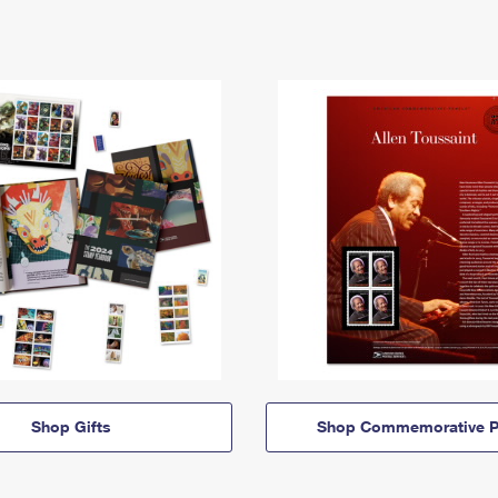
Shop Gifts
Shop Commemorative P