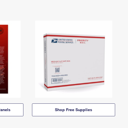
anels
Shop Free Supplies