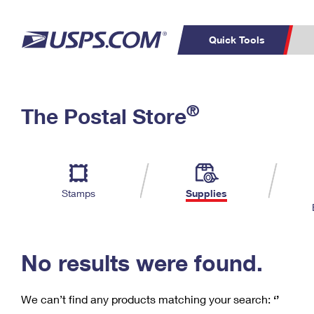
Quick Tools
C
Top Searches
®
The Postal Store
PO BOXES
PASSPORTS
Track a Package
Inf
P
Del
FREE BOXES
L
Stamps
Supplies
P
Schedule a
Calcula
Pickup
No results were found.
We can’t find any products matching your search:
‘’