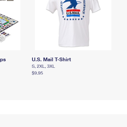
mps
U.S. Mail T-Shirt
S, 2XL, 3XL
$9.95