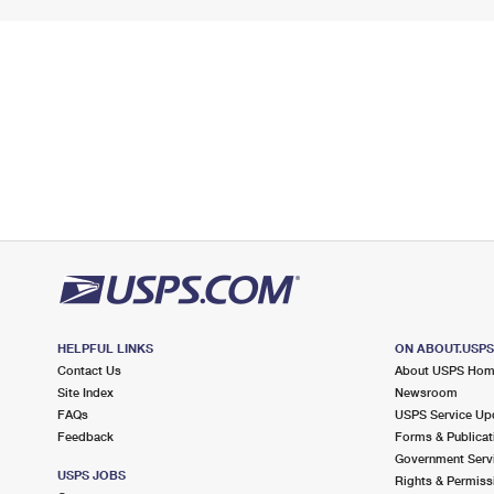
HELPFUL LINKS
ON ABOUT.USP
Contact Us
About USPS Ho
Site Index
Newsroom
FAQs
USPS Service Up
Feedback
Forms & Publicat
Government Serv
USPS JOBS
Rights & Permiss