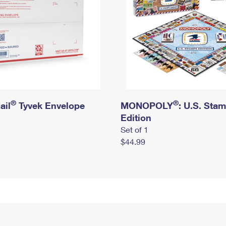
®
®
ail
Tyvek Envelope
MONOPOLY
: U.S. Sta
Edition
Set of 1
$44.99