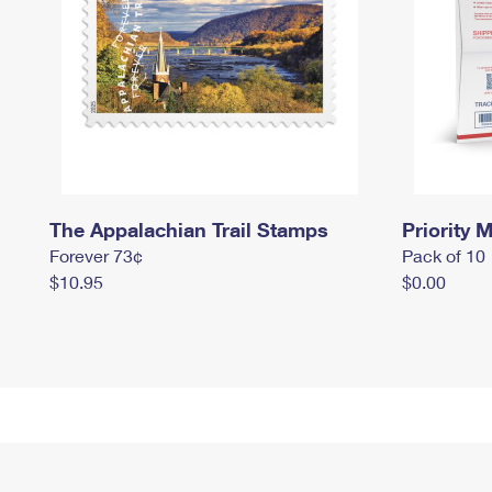
The Appalachian Trail Stamps
Priority M
Forever 73¢
Pack of 10
$10.95
$0.00