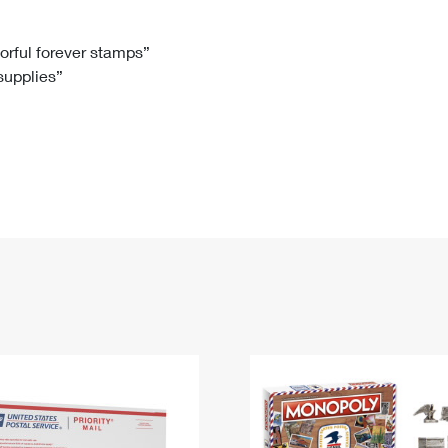
Tracking
Rent or Renew PO Box
Business Supplies
Renew a
Free Boxes
Click-N-Ship
Look Up
 Box
HS Codes
lorful forever stamps”
 supplies”
Transit Time Map