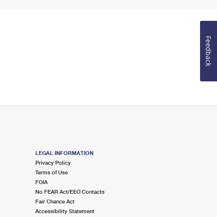
Feedback
LEGAL INFORMATION
Privacy Policy
Terms of Use
FOIA
No FEAR Act/EEO Contacts
Fair Chance Act
Accessibility Statement