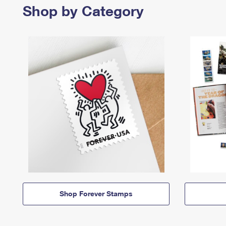
Shop by Category
Shop Forever Stamps