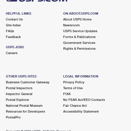
HELPFUL LINKS
ON ABOUT.USPS.COM
Contact Us
About USPS Home
Site Index
Newsroom
FAQs
USPS Service Updates
Feedback
Forms & Publications
Government Services
USPS JOBS
Rights & Permissions
Careers
OTHER USPS SITES
LEGAL INFORMATION
Business Customer Gateway
Privacy Policy
Postal Inspectors
Terms of Use
Inspector General
FOIA
Postal Explorer
No FEAR Act/EEO Contacts
National Postal Museum
Fair Chance Act
Resources for Developers
Accessibility Statement
PostalPro