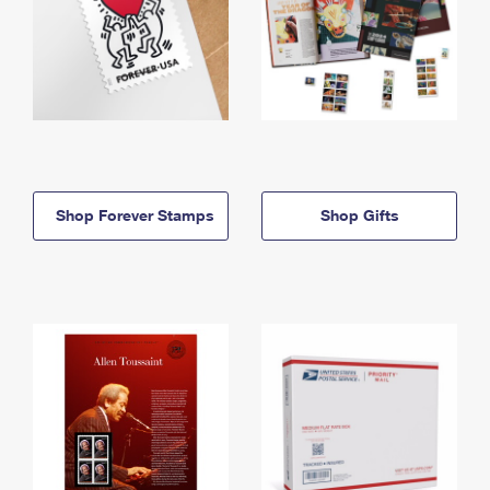
Shop Forever Stamps
Shop Gifts