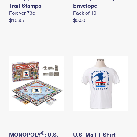
International Business Shipping
Trail Stamps
First-Class Mail International
Envelope
Money Orders
Forever 73¢
Pack of 10
Managing Business Mail
Filing an International Claim
Filing a Claim
$10.95
$0.00
USPS & Web Tools APIs
Requesting an International Refund
Requesting a Refund
Prices
®
MONOPOLY
: U.S.
U.S. Mail T-Shirt