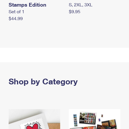
Stamps Edition
S, 2XL, 3XL
Set of 1
$9.95
$44.99
Shop by Category