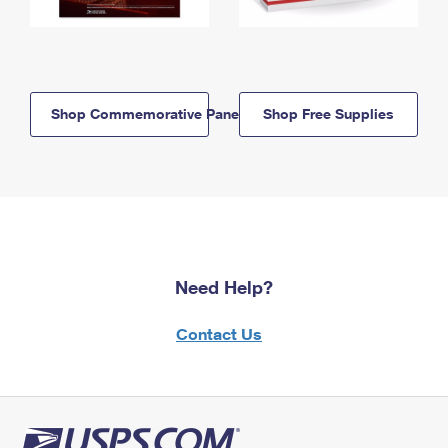
Shop Commemorative Panels
Shop Free Supplies
Need Help?
Contact Us