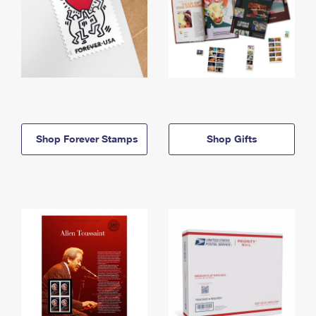
Shop Forever Stamps
Shop Gifts