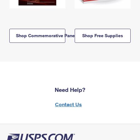
Shop Commemorative Panels
Shop Free Supplies
Need Help?
Contact Us