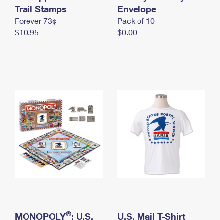
International Business Shipping
Trail Stamps
First-Class Mail International
Envelope
Money Orders
Forever 73¢
Pack of 10
Managing Business Mail
Filing an International Claim
Filing a Claim
$10.95
$0.00
USPS & Web Tools APIs
Requesting an International Refund
Requesting a Refund
Prices
®
MONOPOLY
: U.S.
U.S. Mail T-Shirt