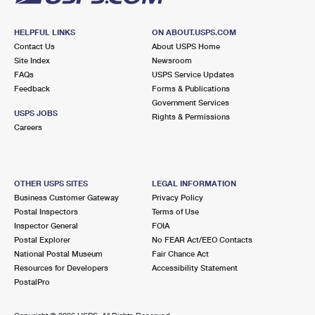
HELPFUL LINKS
ON ABOUT.USPS.COM
Contact Us
About USPS Home
Site Index
Newsroom
FAQs
USPS Service Updates
Feedback
Forms & Publications
Government Services
USPS JOBS
Rights & Permissions
Careers
OTHER USPS SITES
LEGAL INFORMATION
Business Customer Gateway
Privacy Policy
Postal Inspectors
Terms of Use
Inspector General
FOIA
Postal Explorer
No FEAR Act/EEO Contacts
National Postal Museum
Fair Chance Act
Resources for Developers
Accessibility Statement
PostalPro