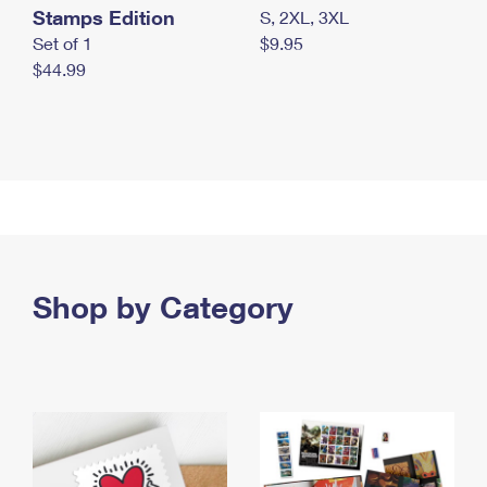
Stamps Edition
S, 2XL, 3XL
Set of 1
$9.95
$44.99
Shop by Category