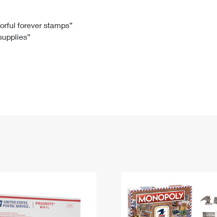
Tracking
Rent or Renew PO Box
Business Supplies
Renew a
Free Boxes
Click-N-Ship
Look Up
 Box
HS Codes
lorful forever stamps”
 supplies”
Transit Time Map