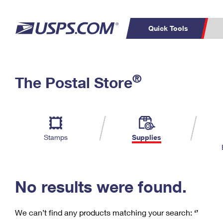
Quick Tools
C
Top Searches
®
The Postal Store
PO BOXES
PASSPORTS
Track a Package
Inf
P
Del
FREE BOXES
L
Stamps
Supplies
P
Schedule a
Calcula
Pickup
No results were found.
We can’t find any products matching your search:
‘’