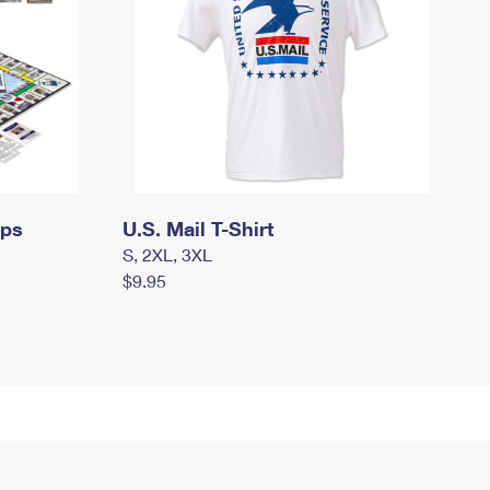
mps
U.S. Mail T-Shirt
S, 2XL, 3XL
$9.95