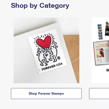
Shop by Category
Shop Forever Stamps