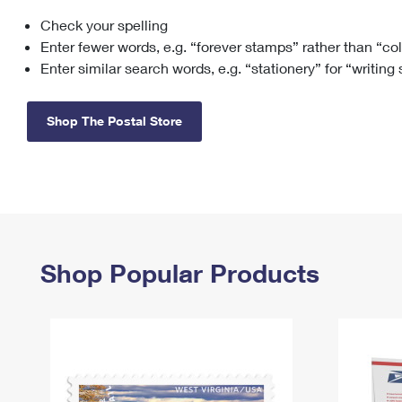
Check your spelling
Change My
Rent/
Address
PO
Enter fewer words, e.g. “forever stamps” rather than “co
Enter similar search words, e.g. “stationery” for “writing
Shop The Postal Store
Shop Popular Products