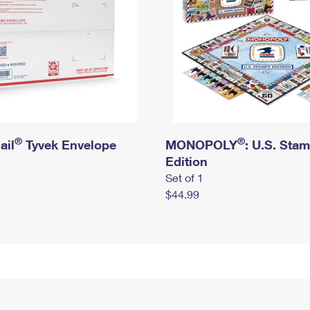
®
®
ail
Tyvek Envelope
MONOPOLY
: U.S. Sta
Edition
Set of 1
$44.99