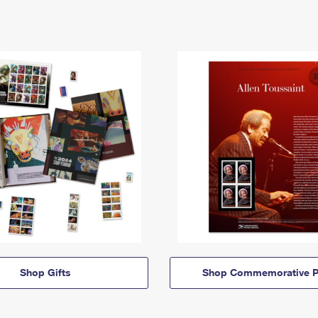
Shop Gifts
Shop Commemorative P