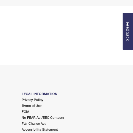
Feedback
LEGAL INFORMATION
Privacy Policy
Terms of Use
FOIA
No FEAR Act/EEO Contacts
Fair Chance Act
Accessibility Statement