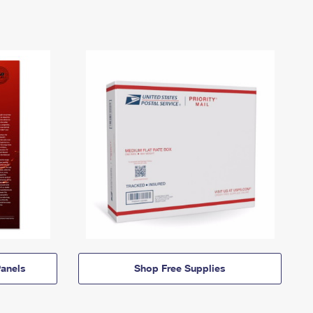
anels
Shop Free Supplies