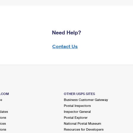
Need Help?
Contact Us
S.COM
OTHER USPS SITES
me
Business Customer Gateway
Postal Inspectors
dates
Inspector General
ions
Postal Explorer
ices
National Postal Museum
ions
Resources for Developers