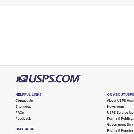
HELPFUL LINKS
ON ABOUT.USP
Contact Us
About USPS Ho
Site Index
Newsroom
FAQs
USPS Service Up
Feedback
Forms & Publicat
Government Serv
USPS JOBS
Rights & Permiss