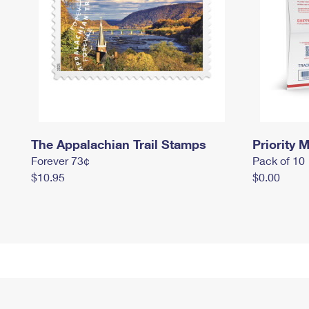
The Appalachian Trail Stamps
Priority M
Forever 73¢
Pack of 10
$10.95
$0.00