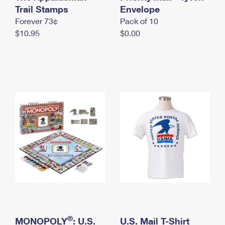
International Business Shipping
Trail Stamps
First-Class Mail International
Envelope
Money Orders
Forever 73¢
Pack of 10
Managing Business Mail
Filing an International Claim
Filing a Claim
$10.95
$0.00
USPS & Web Tools APIs
Requesting an International Refund
Requesting a Refund
Prices
®
MONOPOLY
: U.S.
U.S. Mail T-Shirt