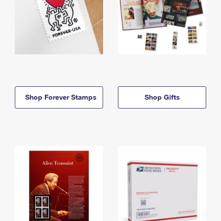
Shop Forever Stamps
Shop Gifts