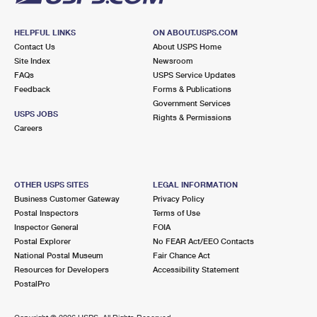
HELPFUL LINKS
ON ABOUT.USPS.COM
Contact Us
About USPS Home
Site Index
Newsroom
FAQs
USPS Service Updates
Feedback
Forms & Publications
Government Services
USPS JOBS
Rights & Permissions
Careers
OTHER USPS SITES
LEGAL INFORMATION
Business Customer Gateway
Privacy Policy
Postal Inspectors
Terms of Use
Inspector General
FOIA
Postal Explorer
No FEAR Act/EEO Contacts
National Postal Museum
Fair Chance Act
Resources for Developers
Accessibility Statement
PostalPro