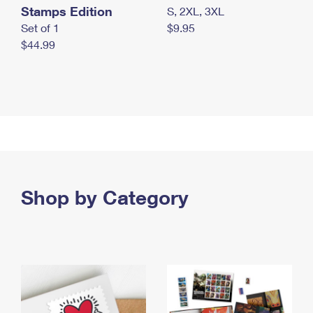
Stamps Edition
S, 2XL, 3XL
Set of 1
$9.95
$44.99
Shop by Category