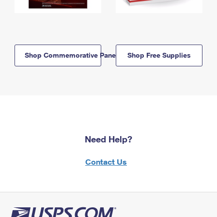
Shop Commemorative Panels
Shop Free Supplies
Need Help?
Contact Us