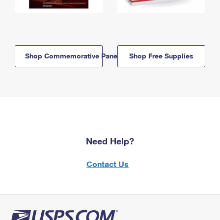
Shop Commemorative Panels
Shop Free Supplies
Need Help?
Contact Us