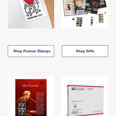
Shop Forever Stamps
Shop Gifts