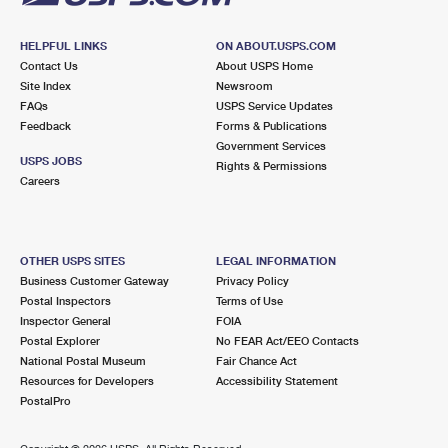
HELPFUL LINKS
ON ABOUT.USPS.COM
Contact Us
About USPS Home
Site Index
Newsroom
FAQs
USPS Service Updates
Feedback
Forms & Publications
Government Services
USPS JOBS
Rights & Permissions
Careers
OTHER USPS SITES
LEGAL INFORMATION
Business Customer Gateway
Privacy Policy
Postal Inspectors
Terms of Use
Inspector General
FOIA
Postal Explorer
No FEAR Act/EEO Contacts
National Postal Museum
Fair Chance Act
Resources for Developers
Accessibility Statement
PostalPro