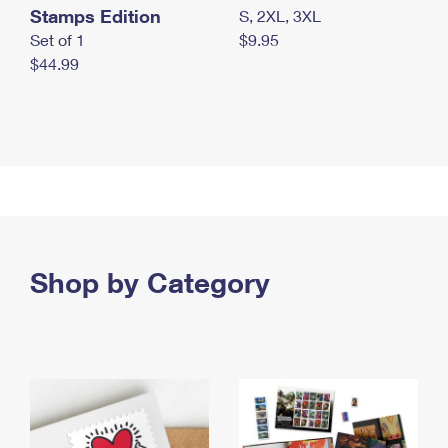
Stamps Edition
S, 2XL, 3XL
Set of 1
$9.95
$44.99
Shop by Category