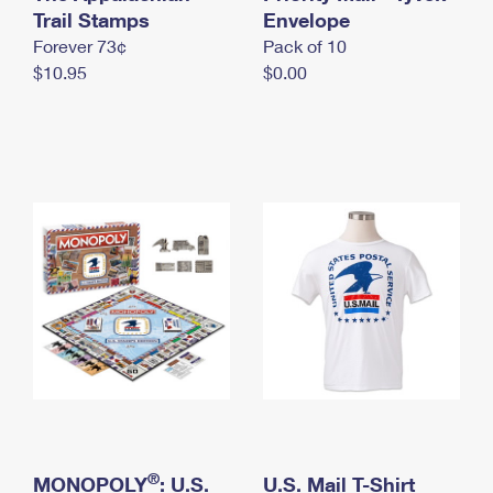
International Business Shipping
Trail Stamps
First-Class Mail International
Envelope
Money Orders
Forever 73¢
Pack of 10
Managing Business Mail
Filing an International Claim
Filing a Claim
$10.95
$0.00
USPS & Web Tools APIs
Requesting an International Refund
Requesting a Refund
Prices
®
MONOPOLY
: U.S.
U.S. Mail T-Shirt