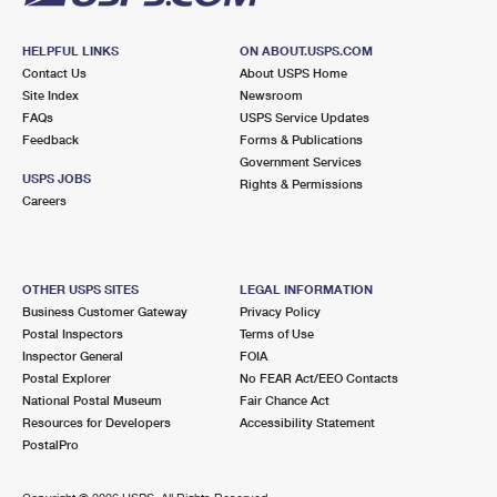
HELPFUL LINKS
ON ABOUT.USPS.COM
Contact Us
About USPS Home
Site Index
Newsroom
FAQs
USPS Service Updates
Feedback
Forms & Publications
Government Services
USPS JOBS
Rights & Permissions
Careers
OTHER USPS SITES
LEGAL INFORMATION
Business Customer Gateway
Privacy Policy
Postal Inspectors
Terms of Use
Inspector General
FOIA
Postal Explorer
No FEAR Act/EEO Contacts
National Postal Museum
Fair Chance Act
Resources for Developers
Accessibility Statement
PostalPro