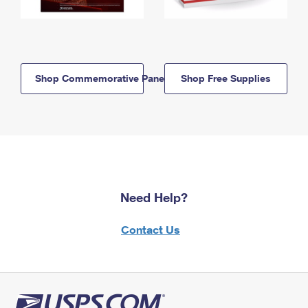
Shop Commemorative Panels
Shop Free Supplies
Need Help?
Contact Us