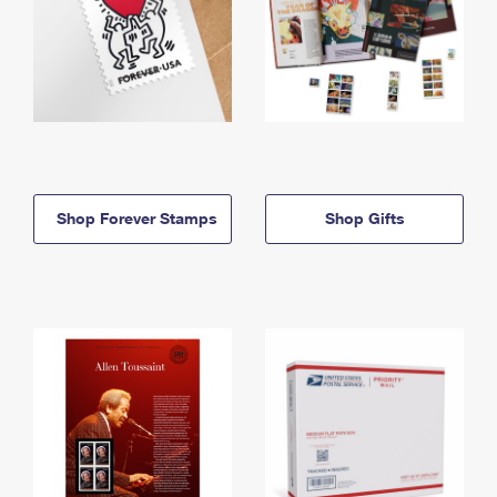
Shop Forever Stamps
Shop Gifts