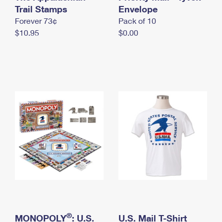
International Business Shipping
Trail Stamps
First-Class Mail International
Envelope
Money Orders
Forever 73¢
Pack of 10
Managing Business Mail
Filing an International Claim
Filing a Claim
$10.95
$0.00
USPS & Web Tools APIs
Requesting an International Refund
Requesting a Refund
Prices
®
MONOPOLY
: U.S.
U.S. Mail T-Shirt