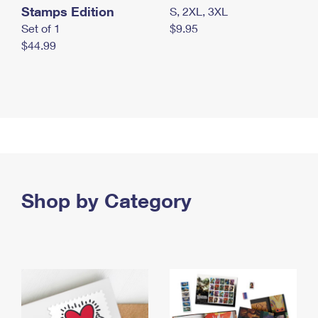
Stamps Edition
S, 2XL, 3XL
Set of 1
$9.95
$44.99
Shop by Category