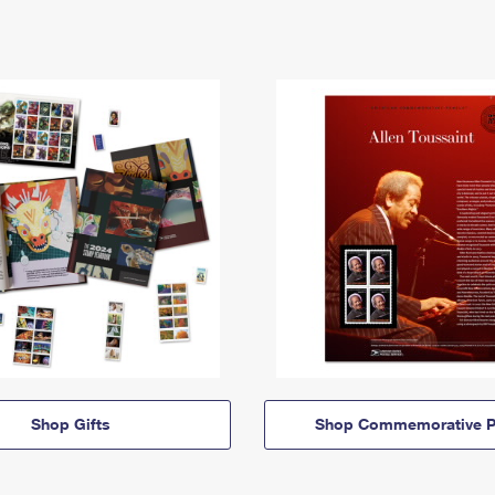
Shop Gifts
Shop Commemorative P