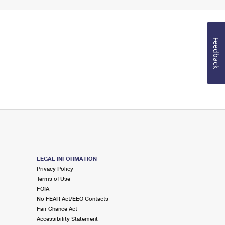
Feedback
LEGAL INFORMATION
Privacy Policy
Terms of Use
FOIA
No FEAR Act/EEO Contacts
Fair Chance Act
Accessibility Statement