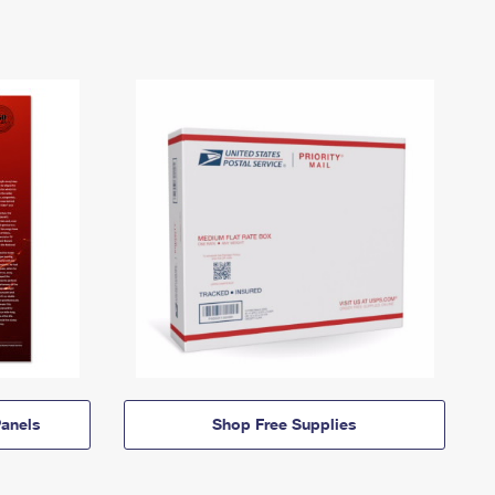
anels
Shop Free Supplies