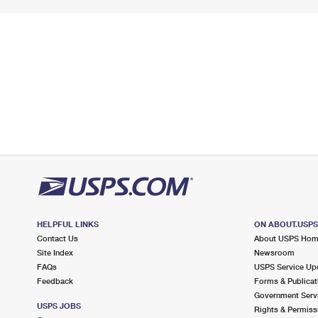
HELPFUL LINKS
ON ABOUT.USP
Contact Us
About USPS Ho
Site Index
Newsroom
FAQs
USPS Service Up
Feedback
Forms & Publicat
Government Serv
USPS JOBS
Rights & Permiss