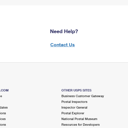
Need Help?
Contact Us
S.COM
OTHER USPS SITES
me
Business Customer Gateway
Postal Inspectors
dates
Inspector General
ions
Postal Explorer
ices
National Postal Museum
ions
Resources for Developers