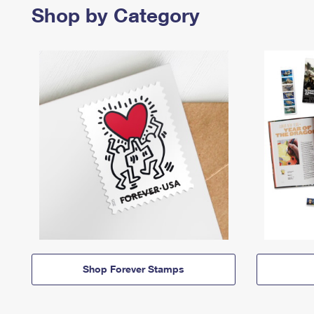
Shop by Category
Shop Forever Stamps