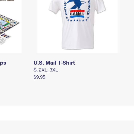
mps
U.S. Mail T-Shirt
S, 2XL, 3XL
$9.95