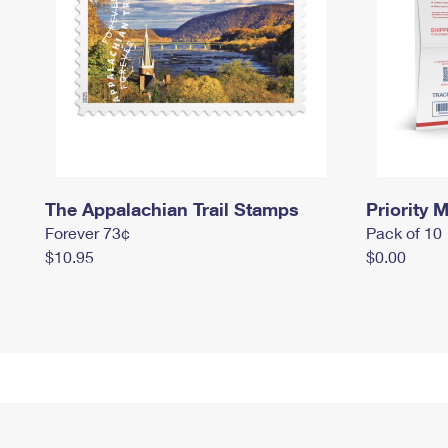
The Appalachian Trail Stamps
Priority M
Forever 73¢
Pack of 10
$10.95
$0.00