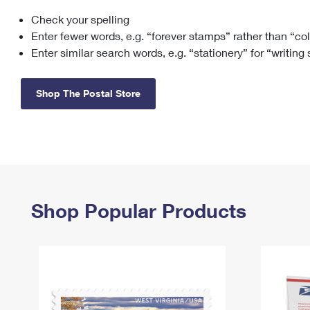
Check your spelling
Change My
Rent/
Address
PO
Enter fewer words, e.g. “forever stamps” rather than “co
Enter similar search words, e.g. “stationery” for “writing
Shop The Postal Store
Shop Popular Products