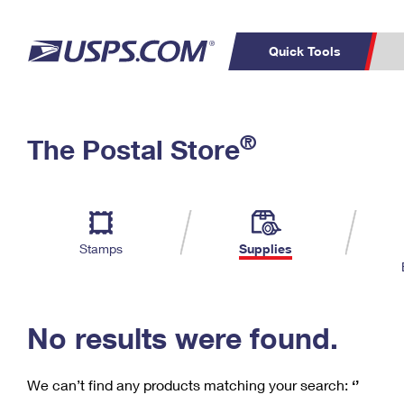
Quick Tools
C
Top Searches
®
The Postal Store
PO BOXES
PASSPORTS
Track a Package
Inf
P
Del
FREE BOXES
L
Stamps
Supplies
P
Schedule a
Calcula
Pickup
No results were found.
We can’t find any products matching your search:
‘’