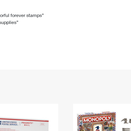
Tracking
Rent or Renew PO Box
Business Supplies
Renew a
Free Boxes
Click-N-Ship
Look Up
 Box
HS Codes
lorful forever stamps”
 supplies”
Transit Time Map