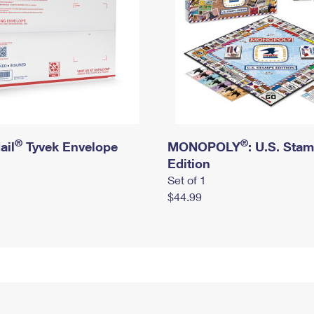
®
®
ail
Tyvek Envelope
MONOPOLY
: U.S. Sta
Edition
Set of 1
$44.99