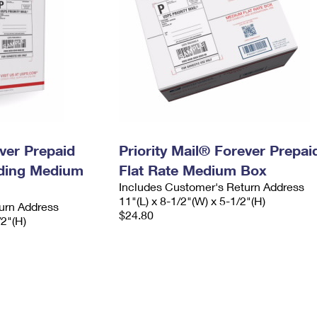
ever Prepaid
Priority Mail® Forever Prepai
ading Medium
Flat Rate Medium Box
Includes Customer's Return Address
11"(L) x 8-1/2"(W) x 5-1/2"(H)
urn Address
$24.80
/2"(H)