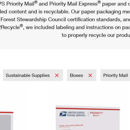
®
®
S Priority Mail
and Priority Mail Express
paper and c
led content and is recyclable. Our paper packaging meet
Forest Stewardship Council certification standards, an
®
Recycle
, we included labeling and instructions on p
to properly recycle our produ
Sustainable Supplies
Boxes
Priority Mail