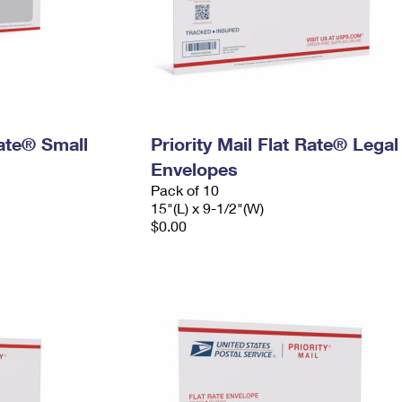
Rate® Small
Priority Mail Flat Rate® Legal
Envelopes
Pack of 10
15"(L) x 9-1/2"(W)
$0.00