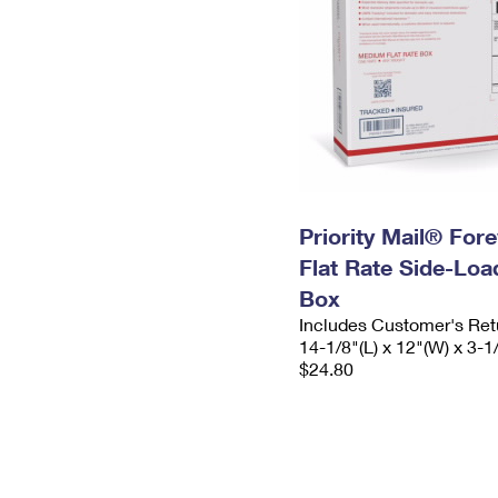
Priority Mail® For
Flat Rate Side-Lo
Box
Includes Customer's Ret
14-1/8"(L) x 12"(W) x 3-1
$24.80