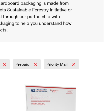
ardboard packaging is made from
s Sustainable Forestry Initiative or
d through our partnership with
ackaging to help you understand how
cts.
Prepaid
Priority Mail