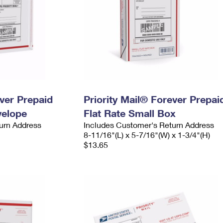
ever Prepaid
Priority Mail® Forever Prepai
velope
Flat Rate Small Box
urn Address
Includes Customer's Return Address
8-11/16"(L) x 5-7/16"(W) x 1-3/4"(H)
$13.65