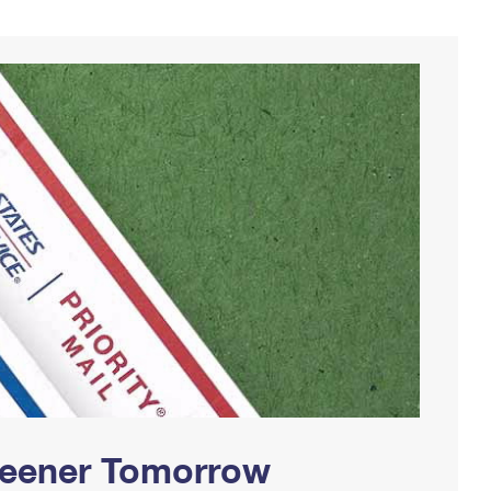
Greener Tomorrow