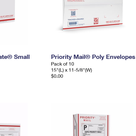
Rate® Small
Priority Mail® Poly Envelopes
Pack of 10
15"(L) x 11-5/8"(W)
$0.00