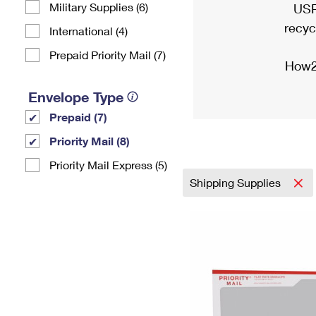
Military Supplies (6)
USP
recyc
International (4)
Prepaid Priority Mail (7)
How2
Envelope Type
Prepaid (7)
Priority Mail (8)
Priority Mail Express (5)
Shipping Supplies