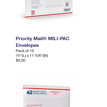
Priority Mail® MILI-PAC
Envelopes
Pack of 10
15"(L) x 11-5/8"(W)
$0.00