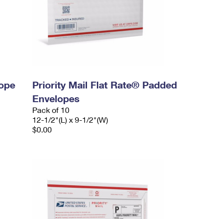
lope
Priority Mail Flat Rate® Padded
Envelopes
Pack of 10
12-1/2"(L) x 9-1/2"(W)
$0.00