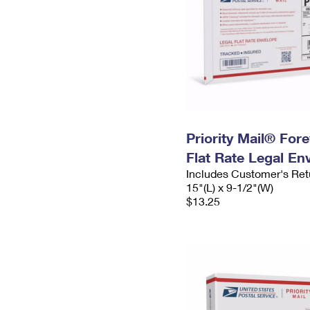
Priority Mail® For
Flat Rate Legal En
Includes Customer's Ret
15"(L) x 9-1/2"(W)
$13.25