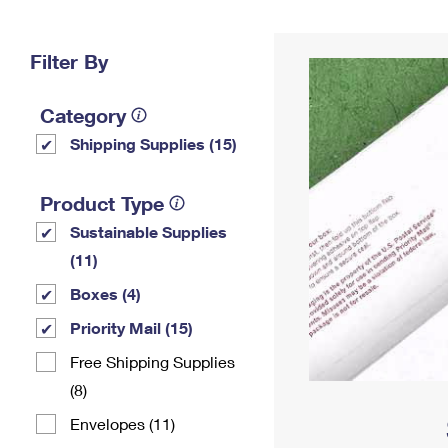
Change My
Rent/
Address
PO
Filter By
Category
Shipping Supplies (15)
Product Type
Sustainable Supplies
(11)
Boxes (4)
Priority Mail (15)
Free Shipping Supplies
(8)
Envelopes (11)