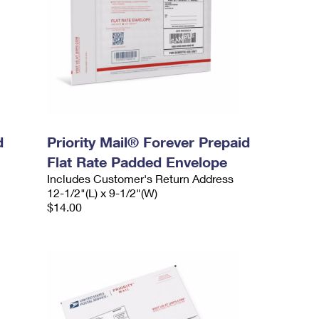
d
Priority Mail® Forever Prepaid
Flat Rate Padded Envelope
Includes Customer's Return Address
12-1/2"(L) x 9-1/2"(W)
$14.00