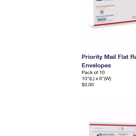
Priority Mail Flat 
Envelopes
Pack of 10
10"(L) x 6"(W)
$0.00