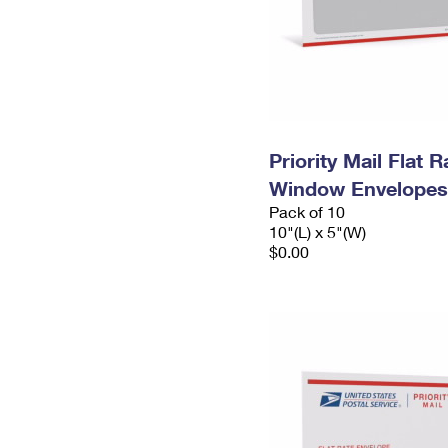
Priority Mail Flat 
Window Envelopes
Pack of 10
10"(L) x 5"(W)
$0.00