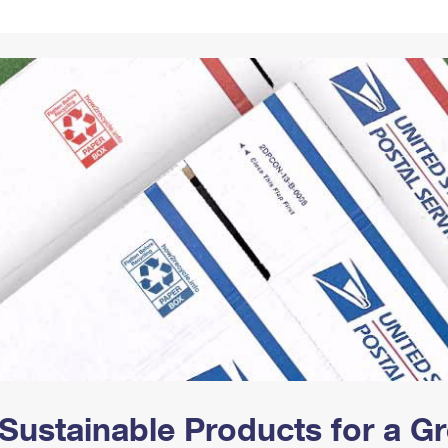
Tracking
Rent or Renew PO Box
Business Supplies
Renew a
Free Boxes
Click-N-Ship
Look Up
 Box
HS Codes
Transit Time Map
Sustainable Products for a 