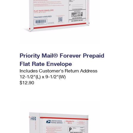
Priority Mail® Forever Prepaid
Flat Rate Envelope
Includes Customer's Return Address
12-1/2"(L) x 9-1/2"(W)
$12.90