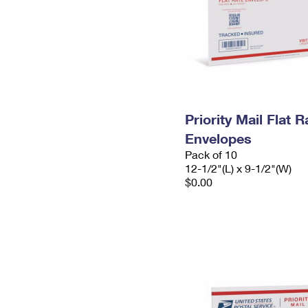
Priority Mail Flat
Envelopes
Pack of 10
12-1/2"(L) x 9-1/2"(W)
$0.00