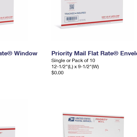
 Rate® Window
Priority Mail Flat Rate® Enve
Single or Pack of 10
12-1/2"(L) x 9-1/2"(W)
$0.00