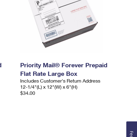
d
Priority Mail® Forever Prepaid
Flat Rate Large Box
Includes Customer's Return Address
12-1/4"(L) x 12"(W) x 6"(H)
$34.00