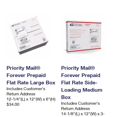
International Business Shipping
First-Class Mail International
Money Orders
Managing Business Mail
Filing an International Claim
Filing a Claim
USPS & Web Tools APIs
Requesting an International Refund
Requesting a Refund
Prices
Priority Mail®
Priority Mail®
Forever Prepaid
Forever Prepaid
Flat Rate Large Box
Flat Rate Side-
Includes Customer's
Loading Medium
Return Address
Box
12-1/4"(L) x 12"(W) x 6"(H)
Includes Customer's
$34.00
Return Address
14-1/8"(L) x 12"(W) x 3-