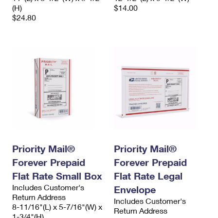
(H)
$14.00
$24.80
Priority Mail®
Priority Mail®
Forever Prepaid
Forever Prepaid
Flat Rate Small Box
Flat Rate Legal
Includes Customer's
Envelope
Return Address
Includes Customer's
8-11/16"(L) x 5-7/16"(W) x
Return Address
1-3/4"(H)