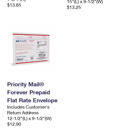
15"(L) x 9-1/2"(W)
$13.65
$13.25
Priority Mail®
Forever Prepaid
Flat Rate Envelope
Includes Customer's
Return Address
12-1/2"(L) x 9-1/2"(W)
$12.90