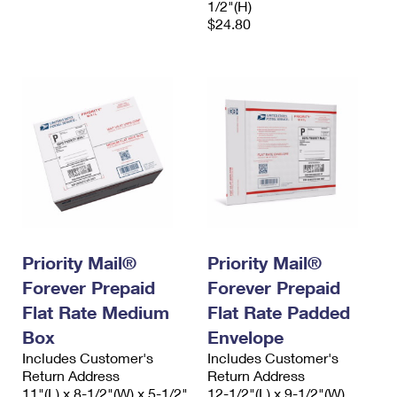
1/2"(H)
$24.80
Priority Mail®
Priority Mail®
Forever Prepaid
Forever Prepaid
Flat Rate Medium
Flat Rate Padded
Box
Envelope
Includes Customer's
Includes Customer's
Return Address
Return Address
11"(L) x 8-1/2"(W) x 5-1/2"
12-1/2"(L) x 9-1/2"(W)