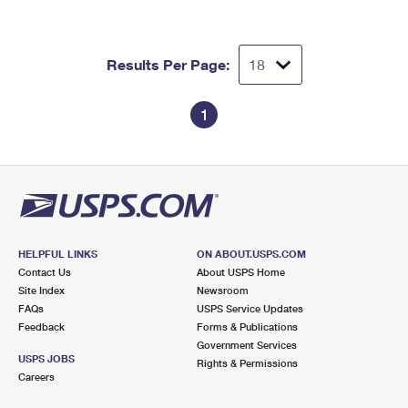
Results Per Page:
1
HELPFUL LINKS
ON ABOUT.USPS.COM
Contact Us
About USPS Home
Site Index
Newsroom
FAQs
USPS Service Updates
Feedback
Forms & Publications
Government Services
USPS JOBS
Rights & Permissions
Careers