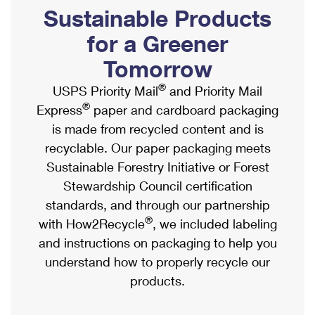
PO Boxes
Customized Direct Mail
Sustainable Products
Ship to USPS Smart Locker
Shipping Internationally Online
Mailbox Guidelines
Political Mail
for a Greener
Label Broker
International Insurance & Extra Services
Mail for the Deceased
Tomorrow
Promotions & Incentives
Custom Mail, Cards, & Envelopes
Completing Customs Forms
®
USPS Priority Mail
and Priority Mail
Informed Delivery Marketing
Postage Prices
®
Express
paper and cardboard packaging
Military & Diplomatic Mail
USPS Connect
is made from recycled content and is
Mail & Shipping Services
Sending Money Abroad
recyclable. Our paper packaging meets
eCommerce
Priority Mail Express
Sustainable Forestry Initiative or Forest
Passports
Local
Stewardship Council certification
Priority Mail
Comparing International Shipping
standards, and through our partnership
Postage Options
Services
USPS Ground Advantage
®
with How2Recycle
, we included labeling
Verifying Postage
Priority Mail Express International
and instructions on packaging to help you
First-Class Mail
understand how to properly recycle our
Returns Services
Priority Mail International
Military & Diplomatic Mail
products.
Label Broker for Business
First-Class Package International Service
Redirecting a Package