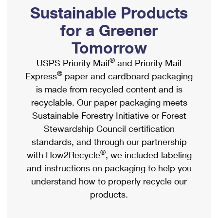
PO Boxes
Customized Direct Mail
Sustainable Products
Ship to USPS Smart Locker
Shipping Internationally Online
Mailbox Guidelines
Political Mail
for a Greener
Label Broker
International Insurance & Extra Services
Mail for the Deceased
Tomorrow
Promotions & Incentives
Custom Mail, Cards, & Envelopes
Completing Customs Forms
®
USPS Priority Mail
and Priority Mail
Informed Delivery Marketing
Postage Prices
®
Express
paper and cardboard packaging
Military & Diplomatic Mail
USPS Connect
is made from recycled content and is
Mail & Shipping Services
Sending Money Abroad
recyclable. Our paper packaging meets
eCommerce
Priority Mail Express
Sustainable Forestry Initiative or Forest
Passports
Local
Stewardship Council certification
Priority Mail
Comparing International Shipping
standards, and through our partnership
Postage Options
Services
USPS Ground Advantage
®
with How2Recycle
, we included labeling
Verifying Postage
Priority Mail Express International
and instructions on packaging to help you
First-Class Mail
understand how to properly recycle our
Returns Services
Priority Mail International
Military & Diplomatic Mail
products.
Label Broker for Business
First-Class Package International Service
Redirecting a Package