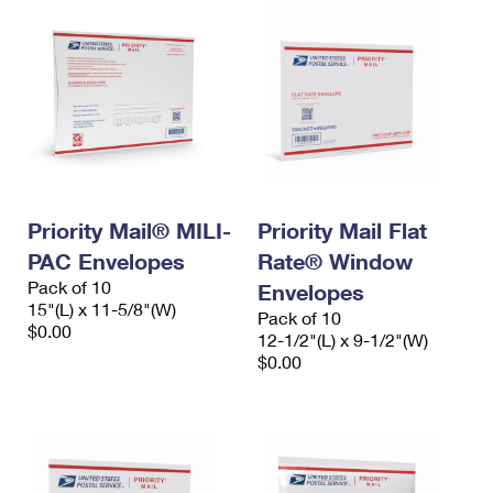
Priority Mail® MILI-
Priority Mail Flat
PAC Envelopes
Rate® Window
Pack of 10
Envelopes
15"(L) x 11-5/8"(W)
Pack of 10
$0.00
12-1/2"(L) x 9-1/2"(W)
$0.00