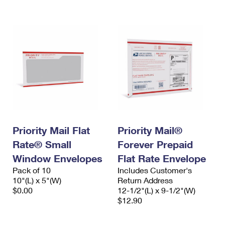
International Business Shipping
First-Class Mail International
Money Orders
Managing Business Mail
Filing an International Claim
Filing a Claim
USPS & Web Tools APIs
Requesting an International Refund
Requesting a Refund
Prices
Priority Mail Flat
Priority Mail®
Rate® Small
Forever Prepaid
Window Envelopes
Flat Rate Envelope
Pack of 10
Includes Customer's
10"(L) x 5"(W)
Return Address
$0.00
12-1/2"(L) x 9-1/2"(W)
$12.90