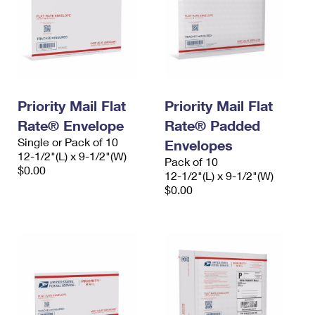
Priority Mail Flat
Priority Mail Flat
Rate® Envelope
Rate® Padded
Single or Pack of 10
Envelopes
12-1/2"(L) x 9-1/2"(W)
Pack of 10
$0.00
12-1/2"(L) x 9-1/2"(W)
$0.00