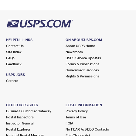
HELPFUL LINKS
ON ABOUT.USPS.COM
Contact Us
About USPS Home
Site Index
Newsroom
FAQs
USPS Service Updates
Feedback
Forms & Publications
Government Services
USPS JOBS
Rights & Permissions
Careers
OTHER USPS SITES
LEGAL INFORMATION
Business Customer Gateway
Privacy Policy
Postal Inspectors
Terms of Use
Inspector General
FOIA
Postal Explorer
No FEAR Act/EEO Contacts
National Postal Museum
Fair Chance Act