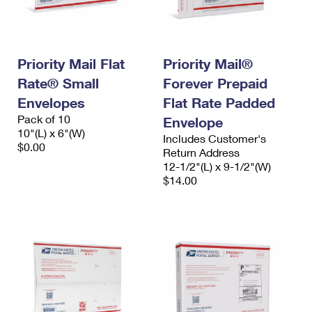
Priority Mail Flat
Priority Mail®
Rate® Small
Forever Prepaid
Envelopes
Flat Rate Padded
Pack of 10
Envelope
10"(L) x 6"(W)
Includes Customer's
$0.00
Return Address
12-1/2"(L) x 9-1/2"(W)
$14.00