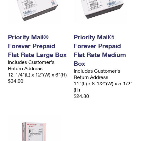
Priority Mail®
Priority Mail®
Forever Prepaid
Forever Prepaid
Flat Rate Large Box
Flat Rate Medium
Includes Customer's
Box
Return Address
Includes Customer's
12-1/4"(L) x 12"(W) x 6"(H)
Return Address
$34.00
11"(L) x 8-1/2"(W) x 5-1/2"
(H)
$24.80