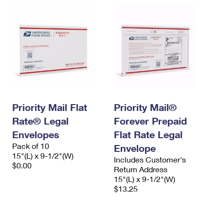
Priority Mail Flat
Priority Mail®
Rate® Legal
Forever Prepaid
Envelopes
Flat Rate Legal
Pack of 10
Envelope
15"(L) x 9-1/2"(W)
Includes Customer's
$0.00
Return Address
15"(L) x 9-1/2"(W)
$13.25