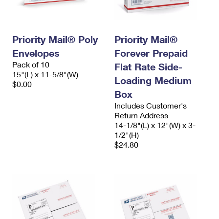
Priority Mail® Poly
Priority Mail®
Envelopes
Forever Prepaid
Pack of 10
Flat Rate Side-
15"(L) x 11-5/8"(W)
Loading Medium
$0.00
Box
Includes Customer's
Return Address
14-1/8"(L) x 12"(W) x 3-
1/2"(H)
$24.80