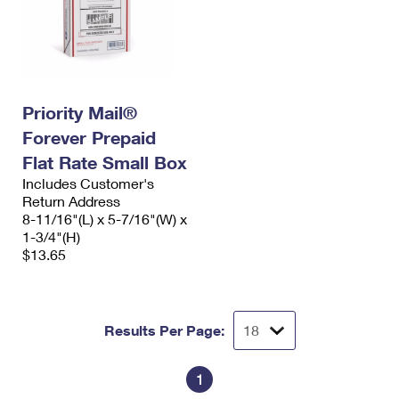
Priority Mail®
Forever Prepaid
Flat Rate Small Box
Includes Customer's
Return Address
8-11/16"(L) x 5-7/16"(W) x
1-3/4"(H)
$13.65
Results Per Page:
1