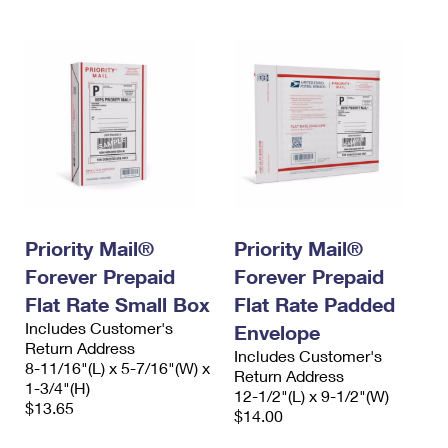
Priority Mail®
Priority Mail®
Forever Prepaid
Forever Prepaid
Flat Rate Small Box
Flat Rate Padded
Includes Customer's
Envelope
Return Address
Includes Customer's
8-11/16"(L) x 5-7/16"(W) x
Return Address
1-3/4"(H)
12-1/2"(L) x 9-1/2"(W)
$13.65
$14.00