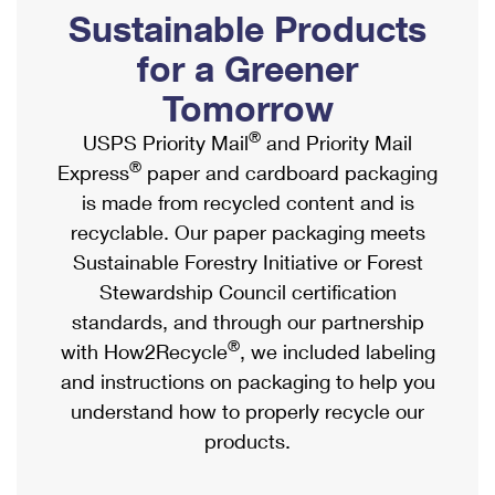
PO Boxes
Customized Direct Mail
Sustainable Products
Ship to USPS Smart Locker
Shipping Internationally Online
Mailbox Guidelines
Political Mail
for a Greener
Label Broker
International Insurance & Extra Services
Mail for the Deceased
Tomorrow
Promotions & Incentives
Custom Mail, Cards, & Envelopes
Completing Customs Forms
®
USPS Priority Mail
and Priority Mail
Informed Delivery Marketing
Postage Prices
®
Express
paper and cardboard packaging
Military & Diplomatic Mail
USPS Connect
is made from recycled content and is
Mail & Shipping Services
Sending Money Abroad
recyclable. Our paper packaging meets
eCommerce
Priority Mail Express
Sustainable Forestry Initiative or Forest
Passports
Local
Stewardship Council certification
Priority Mail
Comparing International Shipping
standards, and through our partnership
Postage Options
Services
USPS Ground Advantage
®
with How2Recycle
, we included labeling
Verifying Postage
Priority Mail Express International
and instructions on packaging to help you
First-Class Mail
understand how to properly recycle our
Returns Services
Priority Mail International
Military & Diplomatic Mail
products.
Label Broker for Business
First-Class Package International Service
Redirecting a Package