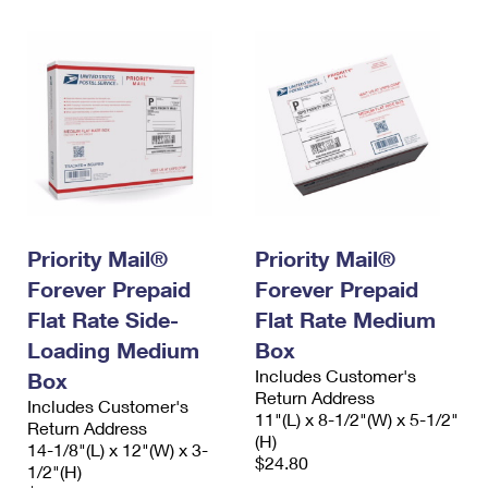
Priority Mail®
Priority Mail®
Forever Prepaid
Forever Prepaid
Flat Rate Side-
Flat Rate Medium
Loading Medium
Box
Includes Customer's
Box
Return Address
Includes Customer's
11"(L) x 8-1/2"(W) x 5-1/2"
Return Address
(H)
14-1/8"(L) x 12"(W) x 3-
$24.80
1/2"(H)