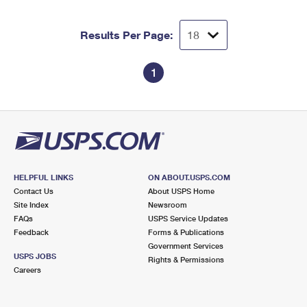
Results Per Page:
1
HELPFUL LINKS
ON ABOUT.USPS.COM
Contact Us
About USPS Home
Site Index
Newsroom
FAQs
USPS Service Updates
Feedback
Forms & Publications
Government Services
USPS JOBS
Rights & Permissions
Careers