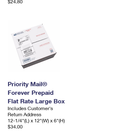
$24.80
Priority Mail®
Forever Prepaid
Flat Rate Large Box
Includes Customer's
Return Address
12-1/4"(L) x 12"(W) x 6"(H)
$34.00