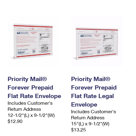
International Business Shipping
First-Class Mail International
Money Orders
Managing Business Mail
Filing an International Claim
Filing a Claim
USPS & Web Tools APIs
Requesting an International Refund
Requesting a Refund
Prices
Priority Mail®
Priority Mail®
Forever Prepaid
Forever Prepaid
Flat Rate Envelope
Flat Rate Legal
Includes Customer's
Envelope
Return Address
Includes Customer's
12-1/2"(L) x 9-1/2"(W)
Return Address
$12.90
15"(L) x 9-1/2"(W)
$13.25