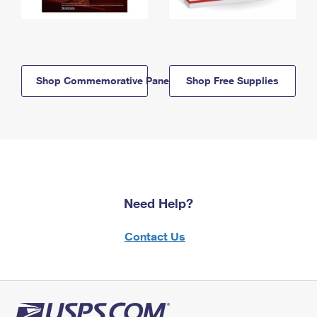
Shop Commemorative Panels
Shop Free Supplies
Need Help?
Contact Us