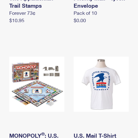
International Business Shipping
Trail Stamps
First-Class Mail International
Envelope
Money Orders
Forever 73¢
Pack of 10
Managing Business Mail
Filing an International Claim
Filing a Claim
$10.95
$0.00
USPS & Web Tools APIs
Requesting an International Refund
Requesting a Refund
Prices
®
MONOPOLY
: U.S.
U.S. Mail T-Shirt