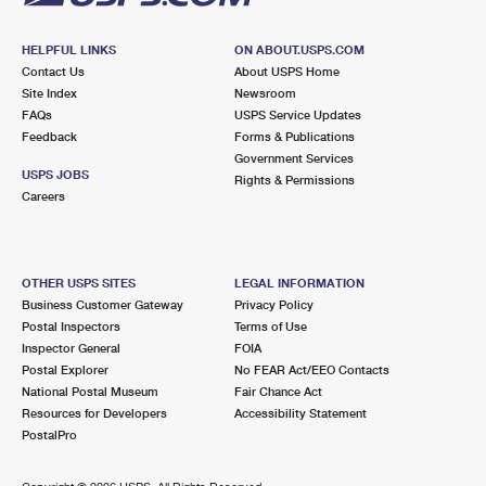
HELPFUL LINKS
ON ABOUT.USPS.COM
Contact Us
About USPS Home
Site Index
Newsroom
FAQs
USPS Service Updates
Feedback
Forms & Publications
Government Services
USPS JOBS
Rights & Permissions
Careers
OTHER USPS SITES
LEGAL INFORMATION
Business Customer Gateway
Privacy Policy
Postal Inspectors
Terms of Use
Inspector General
FOIA
Postal Explorer
No FEAR Act/EEO Contacts
National Postal Museum
Fair Chance Act
Resources for Developers
Accessibility Statement
PostalPro