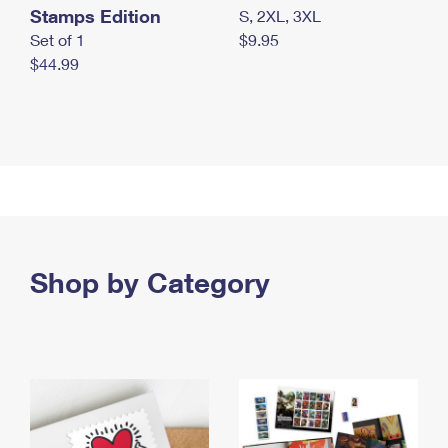
Stamps Edition
S, 2XL, 3XL
Set of 1
$9.95
$44.99
Shop by Category