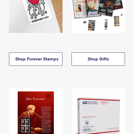
Shop Forever Stamps
Shop Gifts