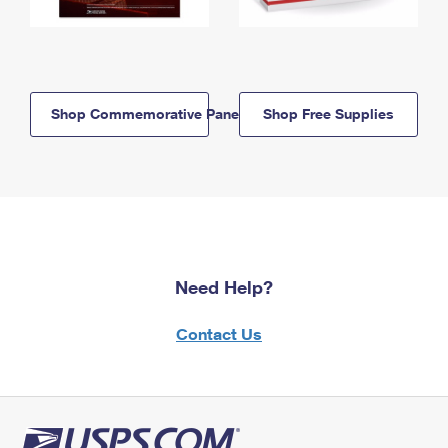
Shop Commemorative Panels
Shop Free Supplies
Need Help?
Contact Us