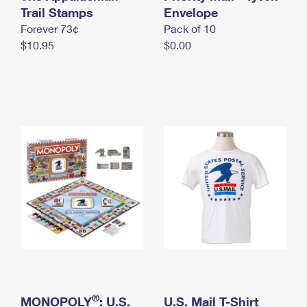
International Business Shipping
Trail Stamps
First-Class Mail International
Envelope
Money Orders
Forever 73¢
Pack of 10
Managing Business Mail
Filing an International Claim
Filing a Claim
$10.95
$0.00
USPS & Web Tools APIs
Requesting an International Refund
Requesting a Refund
Prices
®
MONOPOLY
: U.S.
U.S. Mail T-Shirt