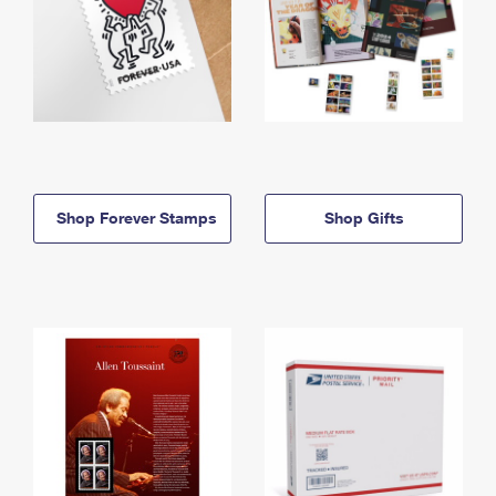
Shop Forever Stamps
Shop Gifts