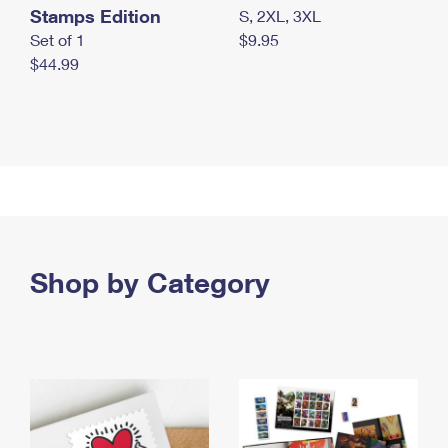
Stamps Edition
S, 2XL, 3XL
Set of 1
$9.95
$44.99
Shop by Category