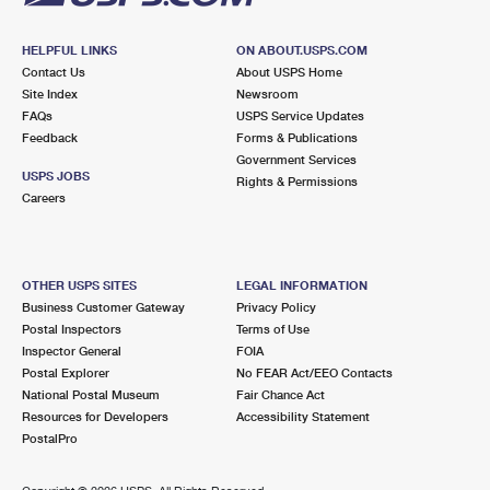
HELPFUL LINKS
ON ABOUT.USPS.COM
Contact Us
About USPS Home
Site Index
Newsroom
FAQs
USPS Service Updates
Feedback
Forms & Publications
Government Services
USPS JOBS
Rights & Permissions
Careers
OTHER USPS SITES
LEGAL INFORMATION
Business Customer Gateway
Privacy Policy
Postal Inspectors
Terms of Use
Inspector General
FOIA
Postal Explorer
No FEAR Act/EEO Contacts
National Postal Museum
Fair Chance Act
Resources for Developers
Accessibility Statement
PostalPro