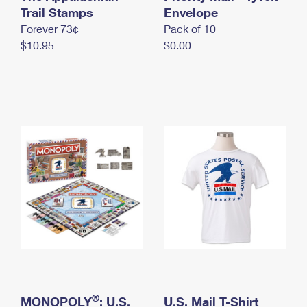
International Business Shipping
Trail Stamps
First-Class Mail International
Envelope
Money Orders
Forever 73¢
Pack of 10
Managing Business Mail
Filing an International Claim
Filing a Claim
$10.95
$0.00
USPS & Web Tools APIs
Requesting an International Refund
Requesting a Refund
Prices
®
MONOPOLY
: U.S.
U.S. Mail T-Shirt