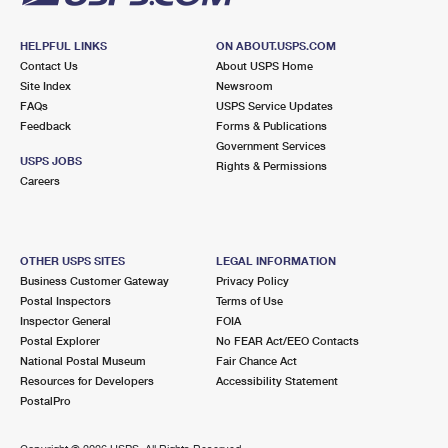
HELPFUL LINKS
ON ABOUT.USPS.COM
Contact Us
About USPS Home
Site Index
Newsroom
FAQs
USPS Service Updates
Feedback
Forms & Publications
Government Services
USPS JOBS
Rights & Permissions
Careers
OTHER USPS SITES
LEGAL INFORMATION
Business Customer Gateway
Privacy Policy
Postal Inspectors
Terms of Use
Inspector General
FOIA
Postal Explorer
No FEAR Act/EEO Contacts
National Postal Museum
Fair Chance Act
Resources for Developers
Accessibility Statement
PostalPro