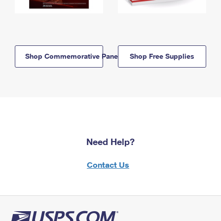
Shop Commemorative Panels
Shop Free Supplies
Need Help?
Contact Us