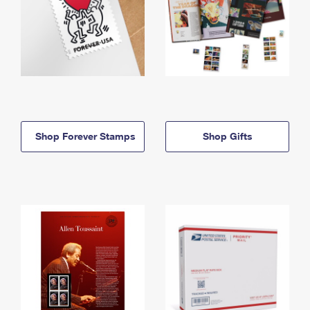
Shop Forever Stamps
Shop Gifts