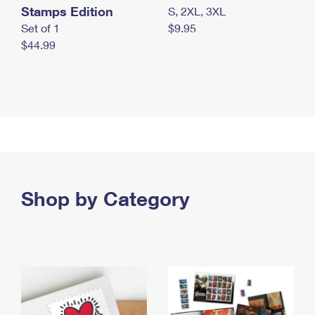
Stamps Edition
S, 2XL, 3XL
Set of 1
$9.95
$44.99
Shop by Category