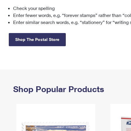
Check your spelling
Change My
Rent/
Address
PO
Enter fewer words, e.g. “forever stamps” rather than “co
Enter similar search words, e.g. “stationery” for “writing
Shop The Postal Store
Shop Popular Products