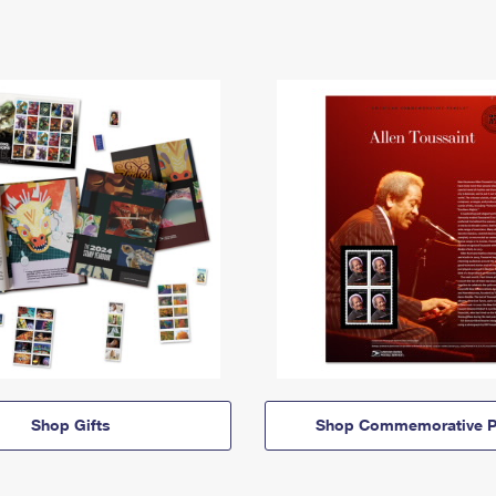
Shop Gifts
Shop Commemorative P