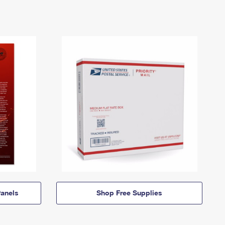
anels
Shop Free Supplies