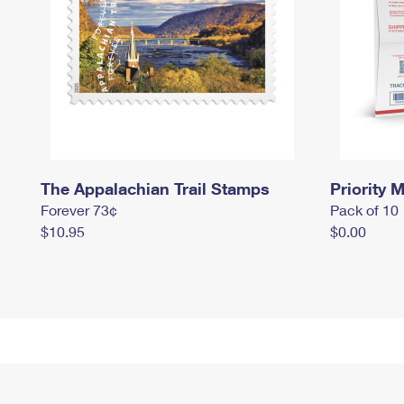
The Appalachian Trail Stamps
Priority M
Forever 73¢
Pack of 10
$10.95
$0.00