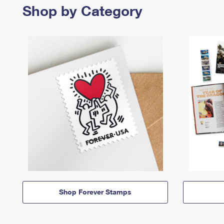
Shop by Category
Shop Forever Stamps