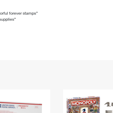
Tracking
Rent or Renew PO Box
Business Supplies
Renew a
Free Boxes
Click-N-Ship
Look Up
 Box
HS Codes
lorful forever stamps”
 supplies”
Transit Time Map