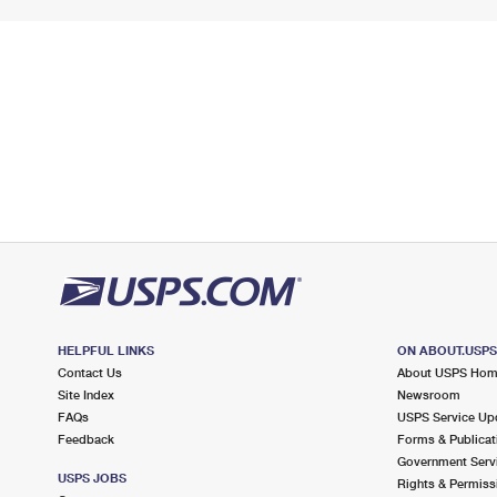
HELPFUL LINKS
ON ABOUT.USP
Contact Us
About USPS Ho
Site Index
Newsroom
FAQs
USPS Service Up
Feedback
Forms & Publicat
Government Serv
USPS JOBS
Rights & Permiss