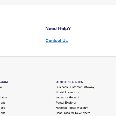
Need Help?
Contact Us
S.COM
OTHER USPS SITES
me
Business Customer Gateway
Postal Inspectors
dates
Inspector General
ions
Postal Explorer
ices
National Postal Museum
ions
Resources for Developers