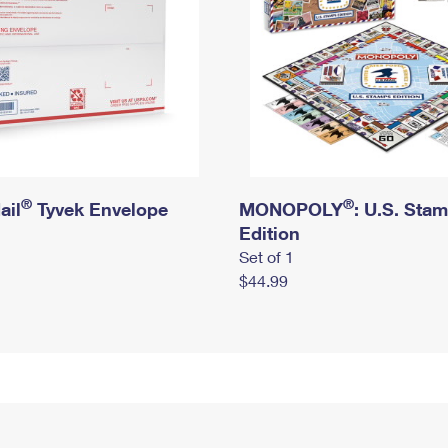
®
®
ail
Tyvek Envelope
MONOPOLY
: U.S. Sta
Edition
Set of 1
$44.99