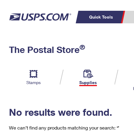
Quick Tools
C
Top Searches
®
The Postal Store
PO BOXES
PASSPORTS
Track a Package
Inf
P
Del
FREE BOXES
L
Stamps
Supplies
P
Schedule a
Calcula
Pickup
No results were found.
We can’t find any products matching your search:
‘’