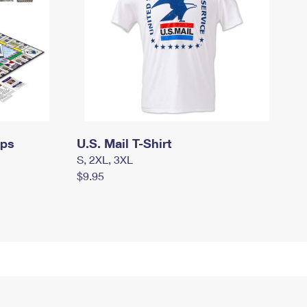
mps
U.S. Mail T-Shirt
S, 2XL, 3XL
$9.95