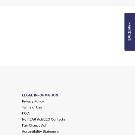
Feedback
LEGAL INFORMATION
Privacy Policy
Terms of Use
FOIA
No FEAR Act/EEO Contacts
Fair Chance Act
Accessibility Statement