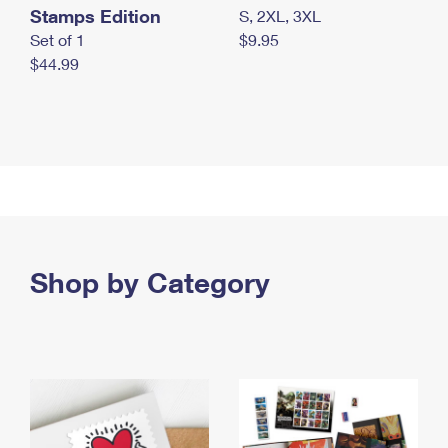
Stamps Edition
S, 2XL, 3XL
Set of 1
$9.95
$44.99
Shop by Category