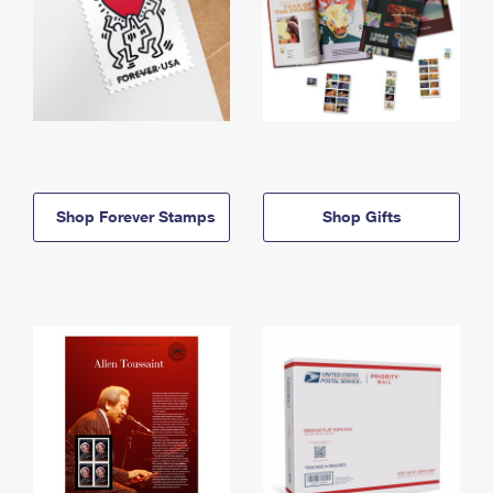
Shop Forever Stamps
Shop Gifts