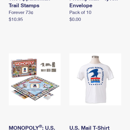
International Business Shipping
Trail Stamps
First-Class Mail International
Envelope
Money Orders
Forever 73¢
Pack of 10
Managing Business Mail
Filing an International Claim
Filing a Claim
$10.95
$0.00
USPS & Web Tools APIs
Requesting an International Refund
Requesting a Refund
Prices
®
MONOPOLY
: U.S.
U.S. Mail T-Shirt