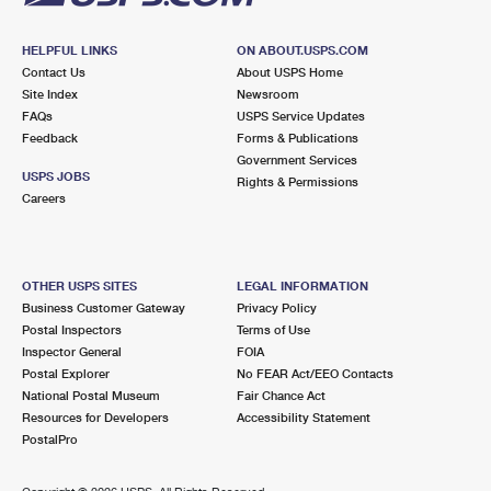
HELPFUL LINKS
ON ABOUT.USPS.COM
Contact Us
About USPS Home
Site Index
Newsroom
FAQs
USPS Service Updates
Feedback
Forms & Publications
Government Services
USPS JOBS
Rights & Permissions
Careers
OTHER USPS SITES
LEGAL INFORMATION
Business Customer Gateway
Privacy Policy
Postal Inspectors
Terms of Use
Inspector General
FOIA
Postal Explorer
No FEAR Act/EEO Contacts
National Postal Museum
Fair Chance Act
Resources for Developers
Accessibility Statement
PostalPro