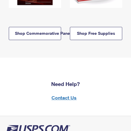
Shop Commemorative Panels
Shop Free Supplies
Need Help?
Contact Us