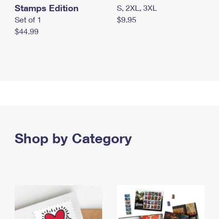
Stamps Edition
S, 2XL, 3XL
Set of 1
$9.95
$44.99
Shop by Category