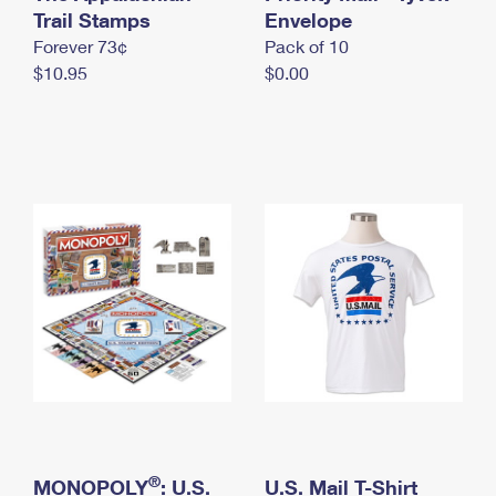
International Business Shipping
Trail Stamps
First-Class Mail International
Envelope
Money Orders
Forever 73¢
Pack of 10
Managing Business Mail
Filing an International Claim
Filing a Claim
$10.95
$0.00
USPS & Web Tools APIs
Requesting an International Refund
Requesting a Refund
Prices
®
MONOPOLY
: U.S.
U.S. Mail T-Shirt