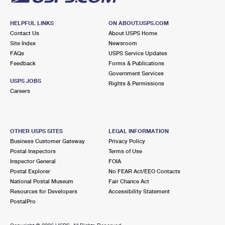
HELPFUL LINKS
ON ABOUT.USPS.COM
Contact Us
About USPS Home
Site Index
Newsroom
FAQs
USPS Service Updates
Feedback
Forms & Publications
Government Services
USPS JOBS
Rights & Permissions
Careers
OTHER USPS SITES
LEGAL INFORMATION
Business Customer Gateway
Privacy Policy
Postal Inspectors
Terms of Use
Inspector General
FOIA
Postal Explorer
No FEAR Act/EEO Contacts
National Postal Museum
Fair Chance Act
Resources for Developers
Accessibility Statement
PostalPro