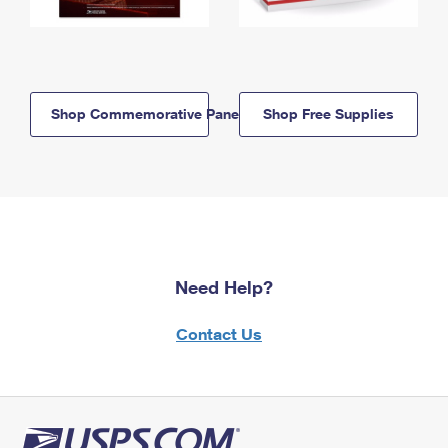
Shop Commemorative Panels
Shop Free Supplies
Need Help?
Contact Us