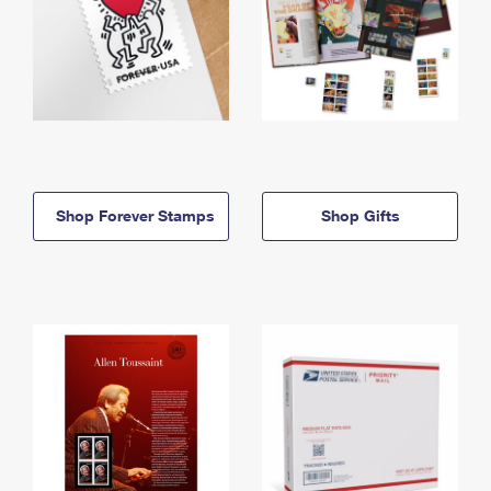
Shop Forever Stamps
Shop Gifts