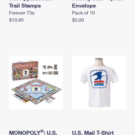
International Business Shipping
Trail Stamps
First-Class Mail International
Envelope
Money Orders
Forever 73¢
Pack of 10
Managing Business Mail
Filing an International Claim
Filing a Claim
$10.95
$0.00
USPS & Web Tools APIs
Requesting an International Refund
Requesting a Refund
Prices
®
MONOPOLY
: U.S.
U.S. Mail T-Shirt