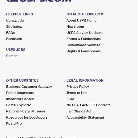
HELPFUL LINKS
ON ABOUT.USPS.COM
Contact Us
About USPS Home
Site Index
Newsroom
FAQs
USPS Service Updates
Feedback
Forms & Publications
Government Services
USPS JOBS
Rights & Permissions
Careers
OTHER USPS SITES
LEGAL INFORMATION
Business Customer Gateway
Privacy Policy
Postal Inspectors
Terms of Use
Inspector General
FOIA
Postal Explorer
No FEAR Act/EEO Contacts
National Postal Museum
Fair Chance Act
Resources for Developers
Accessibility Statement
PostalPro