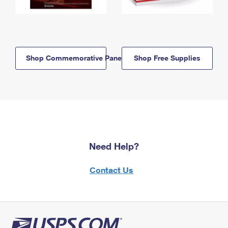
Shop Commemorative Panels
Shop Free Supplies
Need Help?
Contact Us