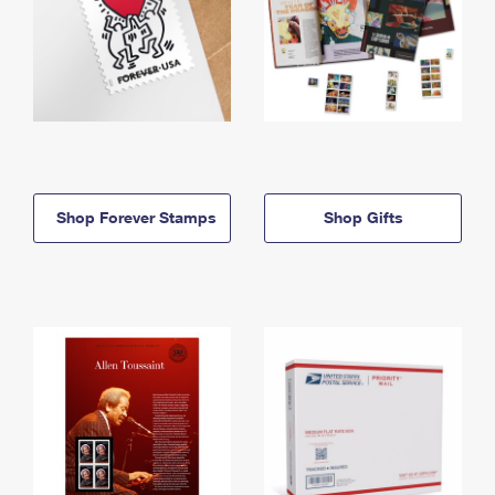
Shop Forever Stamps
Shop Gifts