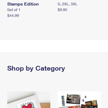
Stamps Edition
S, 2XL, 3XL
Set of 1
$9.95
$44.99
Shop by Category