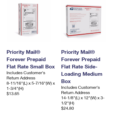
Priority Mail®
Priority Mail®
Forever Prepaid
Forever Prepaid
Flat Rate Small Box
Flat Rate Side-
Includes Customer's
Loading Medium
Return Address
Box
8-11/16"(L) x 5-7/16"(W) x
Includes Customer's
1-3/4"(H)
Return Address
$13.65
14-1/8"(L) x 12"(W) x 3-
1/2"(H)
$24.80