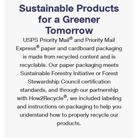
PO Boxes
Customized Direct Mail
Sustainable Products
Ship to USPS Smart Locker
Shipping Internationally Online
Mailbox Guidelines
Political Mail
for a Greener
Label Broker
International Insurance & Extra Services
Mail for the Deceased
Tomorrow
Promotions & Incentives
Custom Mail, Cards, & Envelopes
Completing Customs Forms
®
USPS Priority Mail
and Priority Mail
Informed Delivery Marketing
Postage Prices
®
Express
paper and cardboard packaging
Military & Diplomatic Mail
USPS Connect
is made from recycled content and is
Mail & Shipping Services
Sending Money Abroad
recyclable. Our paper packaging meets
eCommerce
Priority Mail Express
Sustainable Forestry Initiative or Forest
Passports
Local
Stewardship Council certification
Priority Mail
Comparing International Shipping
standards, and through our partnership
Postage Options
Services
USPS Ground Advantage
®
with How2Recycle
, we included labeling
Verifying Postage
Priority Mail Express International
and instructions on packaging to help you
First-Class Mail
understand how to properly recycle our
Returns Services
Priority Mail International
Military & Diplomatic Mail
products.
Label Broker for Business
First-Class Package International Service
Redirecting a Package