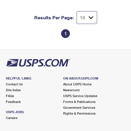
Results Per Page:
1
HELPFUL LINKS
ON ABOUT.USPS.COM
Contact Us
About USPS Home
Site Index
Newsroom
FAQs
USPS Service Updates
Feedback
Forms & Publications
Government Services
USPS JOBS
Rights & Permissions
Careers