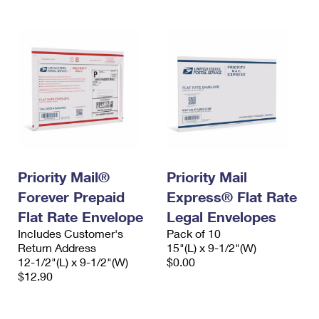
Priority Mail®
Priority Mail
Forever Prepaid
Express® Flat Rate
Flat Rate Envelope
Legal Envelopes
Includes Customer's
Pack of 10
Return Address
15"(L) x 9-1/2"(W)
12-1/2"(L) x 9-1/2"(W)
$0.00
$12.90