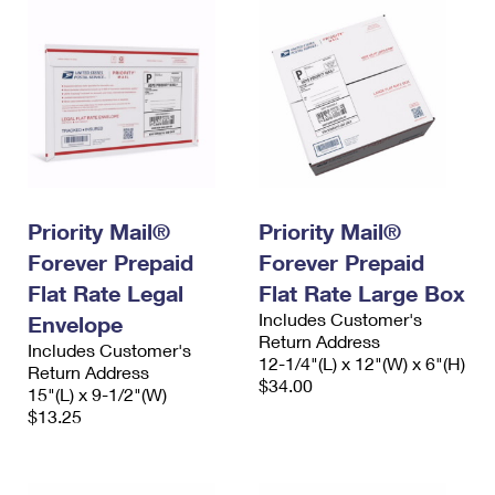
Priority Mail®
Priority Mail®
Forever Prepaid
Forever Prepaid
Flat Rate Legal
Flat Rate Large Box
Includes Customer's
Envelope
Return Address
Includes Customer's
12-1/4"(L) x 12"(W) x 6"(H)
Return Address
$34.00
15"(L) x 9-1/2"(W)
$13.25