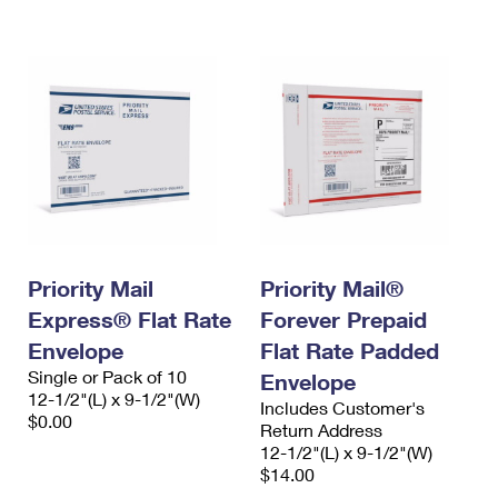
International Business Shipping
First-Class Mail International
Money Orders
Managing Business Mail
Filing an International Claim
Filing a Claim
USPS & Web Tools APIs
Requesting an International Refund
Requesting a Refund
Prices
Priority Mail
Priority Mail®
Express® Flat Rate
Forever Prepaid
Envelope
Flat Rate Padded
Single or Pack of 10
Envelope
12-1/2"(L) x 9-1/2"(W)
Includes Customer's
$0.00
Return Address
12-1/2"(L) x 9-1/2"(W)
$14.00