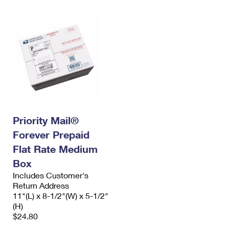
Priority Mail®
Forever Prepaid
Flat Rate Medium
Box
Includes Customer's
Return Address
11"(L) x 8-1/2"(W) x 5-1/2"
(H)
$24.80