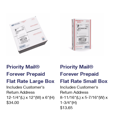
International Business Shipping
First-Class Mail International
Money Orders
Managing Business Mail
Filing an International Claim
Filing a Claim
USPS & Web Tools APIs
Requesting an International Refund
Requesting a Refund
Prices
Priority Mail®
Priority Mail®
Forever Prepaid
Forever Prepaid
Flat Rate Large Box
Flat Rate Small Box
Includes Customer's
Includes Customer's
Return Address
Return Address
12-1/4"(L) x 12"(W) x 6"(H)
8-11/16"(L) x 5-7/16"(W) x
$34.00
1-3/4"(H)
$13.65