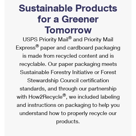
PO Boxes
Customized Direct Mail
Sustainable Products
Ship to USPS Smart Locker
Shipping Internationally Online
Mailbox Guidelines
Political Mail
for a Greener
Label Broker
International Insurance & Extra Services
Mail for the Deceased
Tomorrow
Promotions & Incentives
Custom Mail, Cards, & Envelopes
Completing Customs Forms
®
USPS Priority Mail
and Priority Mail
Informed Delivery Marketing
Postage Prices
®
Express
paper and cardboard packaging
Military & Diplomatic Mail
USPS Connect
is made from recycled content and is
Mail & Shipping Services
Sending Money Abroad
recyclable. Our paper packaging meets
eCommerce
Priority Mail Express
Sustainable Forestry Initiative or Forest
Passports
Local
Stewardship Council certification
Priority Mail
Comparing International Shipping
standards, and through our partnership
Postage Options
Services
USPS Ground Advantage
®
with How2Recycle
, we included labeling
Verifying Postage
Priority Mail Express International
and instructions on packaging to help you
First-Class Mail
understand how to properly recycle our
Returns Services
Priority Mail International
Military & Diplomatic Mail
products.
Label Broker for Business
First-Class Package International Service
Redirecting a Package