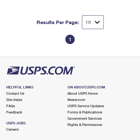
Results Per Page:
1
HELPFUL LINKS
ON ABOUT.USPS.COM
Contact Us
About USPS Home
Site Index
Newsroom
FAQs
USPS Service Updates
Feedback
Forms & Publications
Government Services
USPS JOBS
Rights & Permissions
Careers