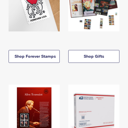
Shop Forever Stamps
Shop Gifts