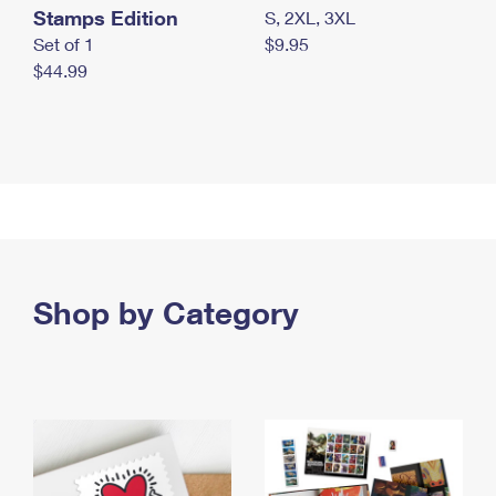
Stamps Edition
S, 2XL, 3XL
Set of 1
$9.95
$44.99
Shop by Category