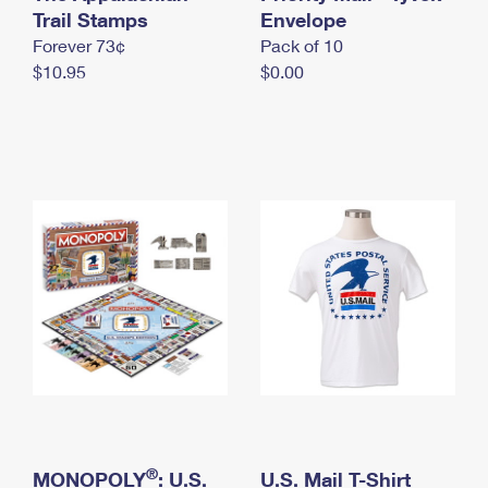
International Business Shipping
Trail Stamps
First-Class Mail International
Envelope
Money Orders
Forever 73¢
Pack of 10
Managing Business Mail
Filing an International Claim
Filing a Claim
$10.95
$0.00
USPS & Web Tools APIs
Requesting an International Refund
Requesting a Refund
Prices
®
MONOPOLY
: U.S.
U.S. Mail T-Shirt