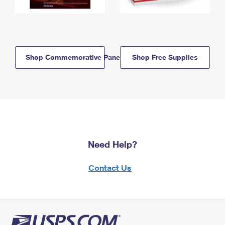
Shop Commemorative Panels
Shop Free Supplies
Need Help?
Contact Us