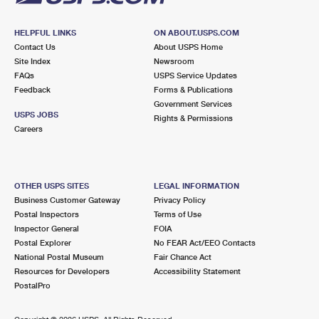
HELPFUL LINKS
ON ABOUT.USPS.COM
Contact Us
About USPS Home
Site Index
Newsroom
FAQs
USPS Service Updates
Feedback
Forms & Publications
Government Services
USPS JOBS
Rights & Permissions
Careers
OTHER USPS SITES
LEGAL INFORMATION
Business Customer Gateway
Privacy Policy
Postal Inspectors
Terms of Use
Inspector General
FOIA
Postal Explorer
No FEAR Act/EEO Contacts
National Postal Museum
Fair Chance Act
Resources for Developers
Accessibility Statement
PostalPro