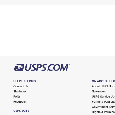
HELPFUL LINKS
ON ABOUT.USP
Contact Us
About USPS Ho
Site Index
Newsroom
FAQs
USPS Service Up
Feedback
Forms & Publicat
Government Serv
USPS JOBS
Rights & Permiss