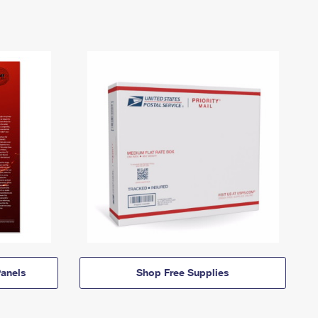
anels
Shop Free Supplies