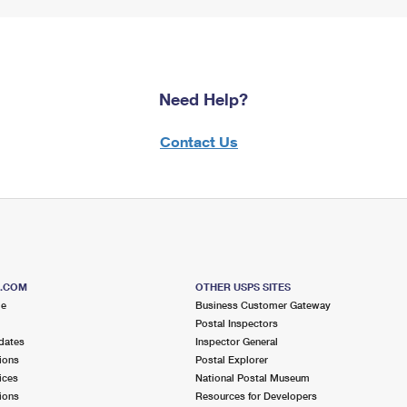
Need Help?
Contact Us
S.COM
OTHER USPS SITES
me
Business Customer Gateway
Postal Inspectors
dates
Inspector General
ions
Postal Explorer
ices
National Postal Museum
ions
Resources for Developers