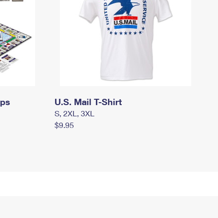
mps
U.S. Mail T-Shirt
S, 2XL, 3XL
$9.95