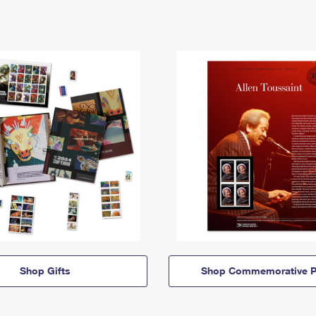
Shop Gifts
Shop Commemorative P