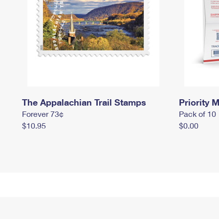
The Appalachian Trail Stamps
Priority M
Forever 73¢
Pack of 10
$10.95
$0.00