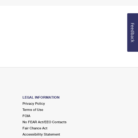
Feedback
LEGAL INFORMATION
Privacy Policy
Terms of Use
FOIA
No FEAR Act/EEO Contacts
Fair Chance Act
Accessibility Statement