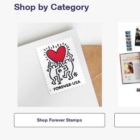
Shop by Category
Shop Forever Stamps