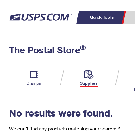
Quick Tools
C
Top Searches
®
The Postal Store
PO BOXES
PASSPORTS
Track a Package
Inf
P
Del
FREE BOXES
L
Stamps
Supplies
P
Schedule a
Calcula
Pickup
No results were found.
We can’t find any products matching your search:
‘’