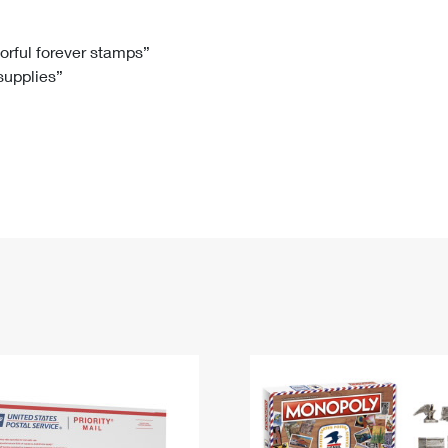
Tracking
Rent or Renew PO Box
Business Supplies
Renew a
Free Boxes
Click-N-Ship
Look Up
 Box
HS Codes
lorful forever stamps”
 supplies”
Transit Time Map