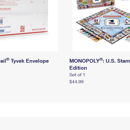
®
®
ail
Tyvek Envelope
MONOPOLY
: U.S. Sta
Edition
Set of 1
$44.99