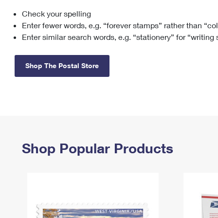
Check your spelling
Change My
Rent/
Address
PO
Enter fewer words, e.g. “forever stamps” rather than “co
Enter similar search words, e.g. “stationery” for “writing
Shop The Postal Store
Shop Popular Products