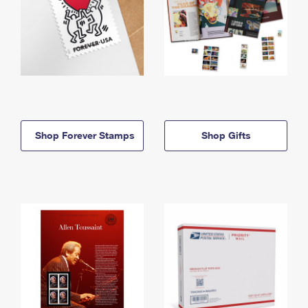
Shop Forever Stamps
Shop Gifts