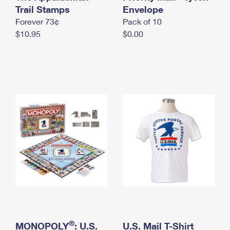
International Business Shipping
Trail Stamps
First-Class Mail International
Envelope
Money Orders
Forever 73¢
Pack of 10
Managing Business Mail
Filing an International Claim
Filing a Claim
$10.95
$0.00
USPS & Web Tools APIs
Requesting an International Refund
Requesting a Refund
Prices
®
MONOPOLY
: U.S.
U.S. Mail T-Shirt