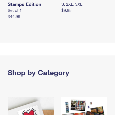
Stamps Edition
S, 2XL, 3XL
Set of 1
$9.95
$44.99
Shop by Category