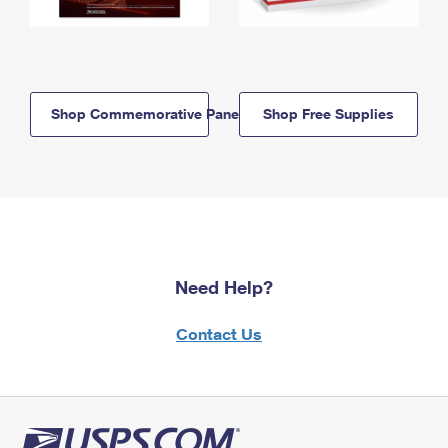
Shop Commemorative Panels
Shop Free Supplies
Need Help?
Contact Us