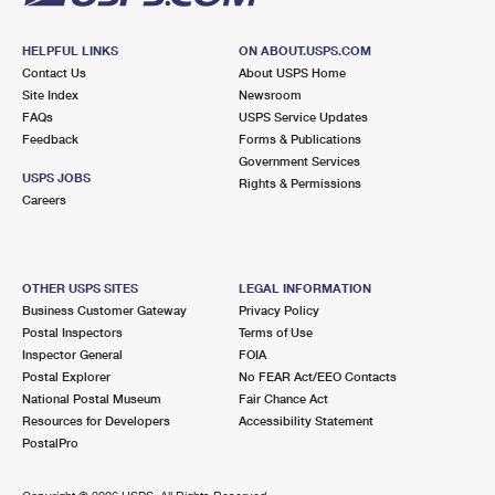
HELPFUL LINKS
ON ABOUT.USPS.COM
Contact Us
About USPS Home
Site Index
Newsroom
FAQs
USPS Service Updates
Feedback
Forms & Publications
Government Services
USPS JOBS
Rights & Permissions
Careers
OTHER USPS SITES
LEGAL INFORMATION
Business Customer Gateway
Privacy Policy
Postal Inspectors
Terms of Use
Inspector General
FOIA
Postal Explorer
No FEAR Act/EEO Contacts
National Postal Museum
Fair Chance Act
Resources for Developers
Accessibility Statement
PostalPro