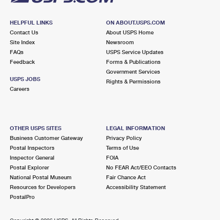
HELPFUL LINKS
ON ABOUT.USPS.COM
Contact Us
About USPS Home
Site Index
Newsroom
FAQs
USPS Service Updates
Feedback
Forms & Publications
Government Services
USPS JOBS
Rights & Permissions
Careers
OTHER USPS SITES
LEGAL INFORMATION
Business Customer Gateway
Privacy Policy
Postal Inspectors
Terms of Use
Inspector General
FOIA
Postal Explorer
No FEAR Act/EEO Contacts
National Postal Museum
Fair Chance Act
Resources for Developers
Accessibility Statement
PostalPro