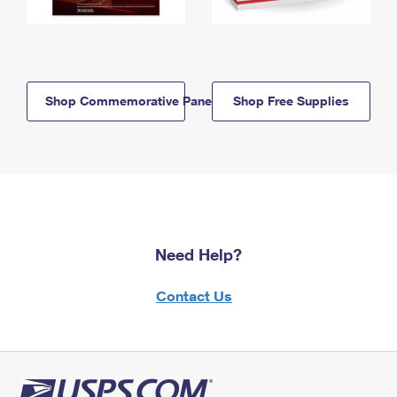
Shop Commemorative Panels
Shop Free Supplies
Need Help?
Contact Us