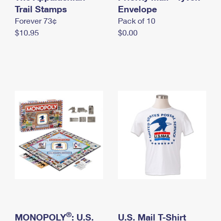
International Business Shipping
Trail Stamps
First-Class Mail International
Envelope
Money Orders
Forever 73¢
Pack of 10
Managing Business Mail
Filing an International Claim
Filing a Claim
$10.95
$0.00
USPS & Web Tools APIs
Requesting an International Refund
Requesting a Refund
Prices
®
MONOPOLY
: U.S.
U.S. Mail T-Shirt