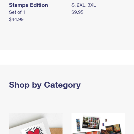
Stamps Edition
S, 2XL, 3XL
Set of 1
$9.95
$44.99
Shop by Category