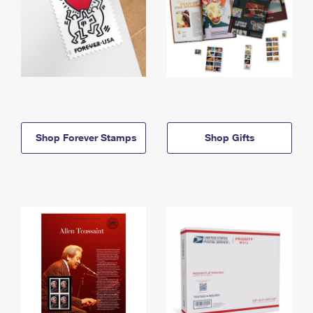
Shop Forever Stamps
Shop Gifts