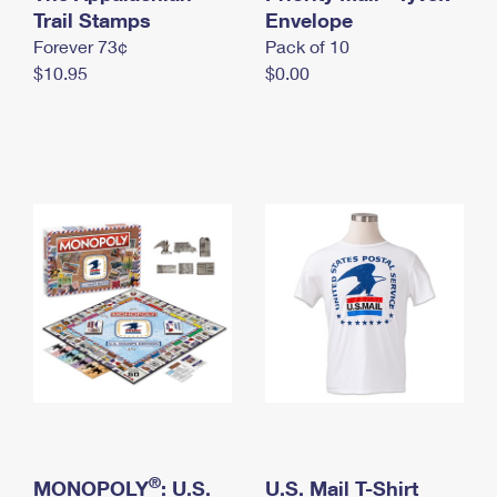
International Business Shipping
Trail Stamps
First-Class Mail International
Envelope
Money Orders
Forever 73¢
Pack of 10
Managing Business Mail
Filing an International Claim
Filing a Claim
$10.95
$0.00
USPS & Web Tools APIs
Requesting an International Refund
Requesting a Refund
Prices
®
MONOPOLY
: U.S.
U.S. Mail T-Shirt