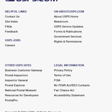
HELPFUL LINKS
ON ABOUT.USPS.COM
Contact Us
About USPS Home
Site Index
Newsroom
FAQs
USPS Service Updates
Feedback
Forms & Publications
Government Services
USPS JOBS
Rights & Permissions
Careers
OTHER USPS SITES
LEGAL INFORMATION
Business Customer Gateway
Privacy Policy
Postal Inspectors
Terms of Use
Inspector General
FOIA
Postal Explorer
No FEAR Act/EEO Contacts
National Postal Museum
Fair Chance Act
Resources for Developers
Accessibility Statement
PostalPro