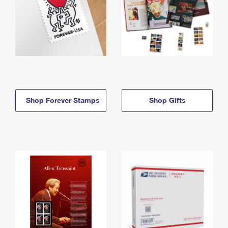
Shop Forever Stamps
Shop Gifts