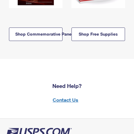
Shop Commemorative Panels
Shop Free Supplies
Need Help?
Contact Us