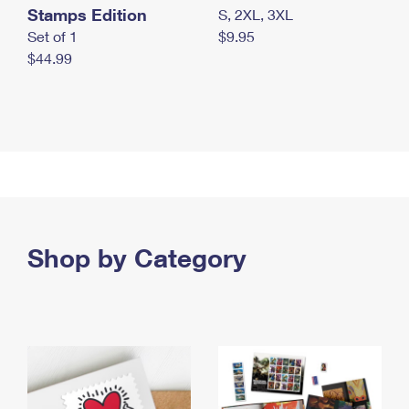
Stamps Edition
S, 2XL, 3XL
Set of 1
$9.95
$44.99
Shop by Category