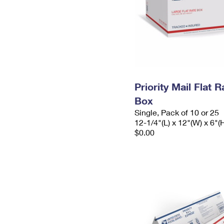
Priority Mail Flat 
Box
Single, Pack of 10 or 25
12-1/4"(L) x 12"(W) x 6"(
$0.00