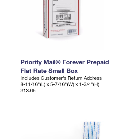
Priority Mail® Forever Prepaid
Flat Rate Small Box
Includes Customer's Return Address
8-11/16"(L) x 5-7/16"(W) x 1-3/4"(H)
$13.65