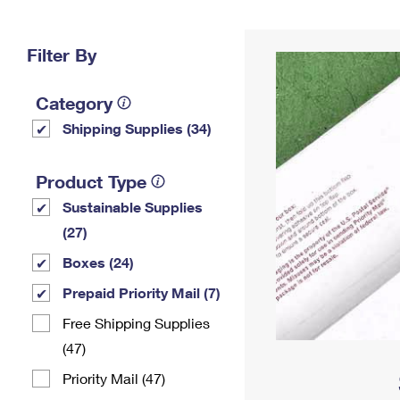
Change My
Rent/
Address
PO
Filter By
Category
Shipping Supplies (34)
Product Type
Sustainable Supplies
(27)
Boxes (24)
Prepaid Priority Mail (7)
Free Shipping Supplies
(47)
Priority Mail (47)