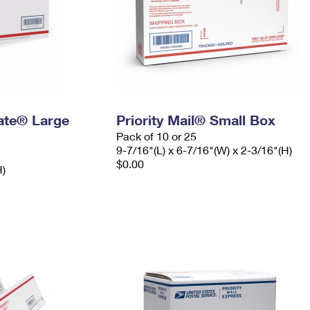
Rate® Large
Priority Mail® Small Box
Pack of 10 or 25
9-7/16"(L) x 6-7/16"(W) x 2-3/16"(H)
$0.00
H)