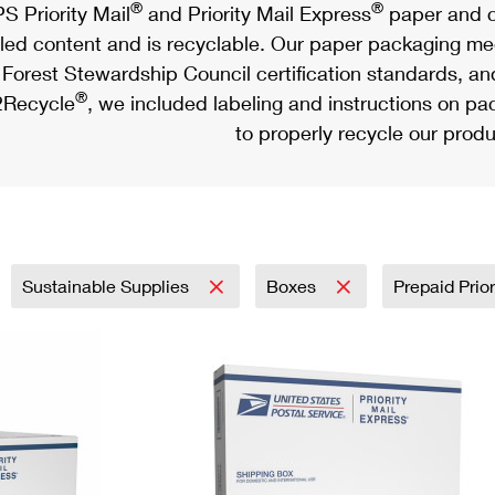
®
®
S Priority Mail
and Priority Mail Express
paper and c
led content and is recyclable. Our paper packaging meet
Forest Stewardship Council certification standards, an
®
Recycle
, we included labeling and instructions on p
to properly recycle our produ
Sustainable Supplies
Boxes
Prepaid Prior