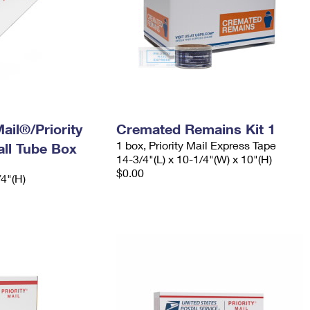
ail®/Priority
Cremated Remains Kit 1
1 box, Priority Mail Express Tape
ll Tube Box
14-3/4"(L) x 10-1/4"(W) x 10"(H)
$0.00
/4"(H)