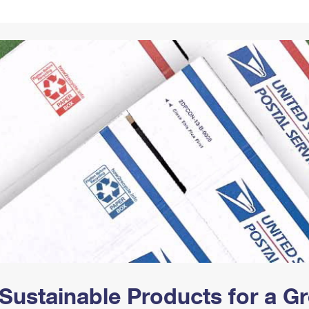
Tracking
Rent or Renew PO Box
Business Supplies
Renew a
Free Boxes
Click-N-Ship
Look Up
 Box
HS Codes
Transit Time Map
Sustainable Products for a 