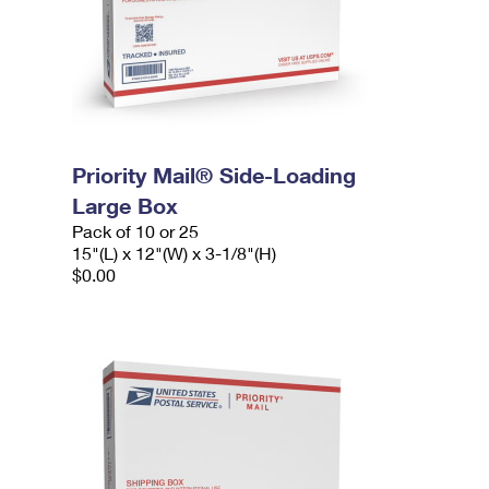
Priority Mail® Side-Loading
Large Box
Pack of 10 or 25
15"(L) x 12"(W) x 3-1/8"(H)
$0.00