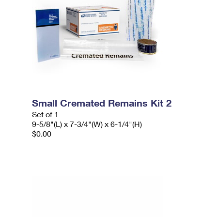
Small Cremated Remains Kit 2
Set of 1
9-5/8"(L) x 7-3/4"(W) x 6-1/4"(H)
$0.00