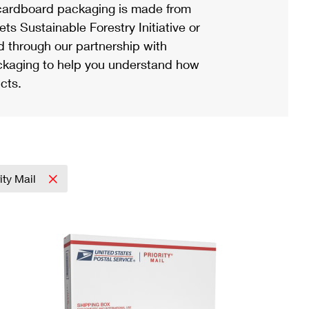
ardboard packaging is made from
s Sustainable Forestry Initiative or
d through our partnership with
ackaging to help you understand how
cts.
ity Mail