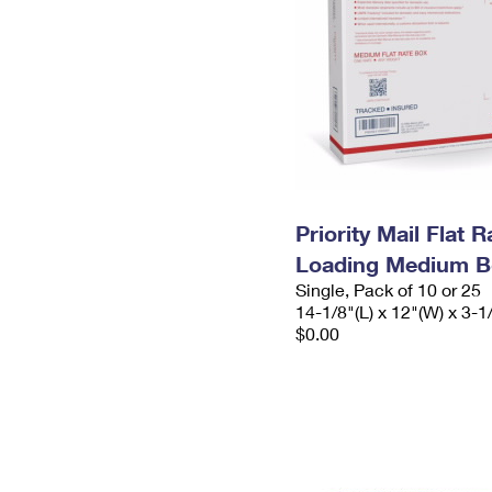
Priority Mail Flat 
Loading Medium B
Single, Pack of 10 or 25
14-1/8"(L) x 12"(W) x 3-1
$0.00