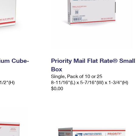
dium Cube-
Priority Mail Flat Rate® Small
Box
Single, Pack of 10 or 25
1/2"(H)
8-11/16"(L) x 5-7/16"(W) x 1-3/4"(H)
$0.00