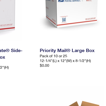
Rate® Side-
Priority Mail® Large Box
Pack of 10 or 25
ox
12-1/4"(L) x 12"(W) x 8-1/2"(H)
$0.00
/2"(H)