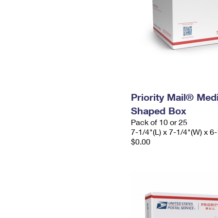
Priority Mail® Me
Shaped Box
Pack of 10 or 25
7-1/4"(L) x 7-1/4"(W) x 6-
$0.00