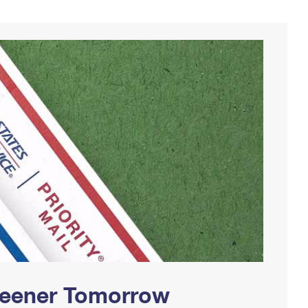
Greener Tomorrow