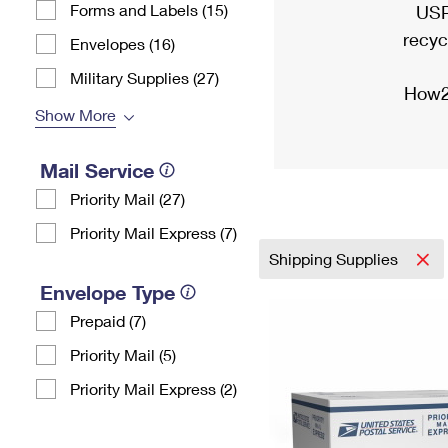
Forms and Labels (15)
USP
recyc
Envelopes (16)
Military Supplies (27)
How2
Show More
Mail Service
Priority Mail (27)
Priority Mail Express (7)
Shipping Supplies
Envelope Type
Prepaid (7)
Priority Mail (5)
Priority Mail Express (2)