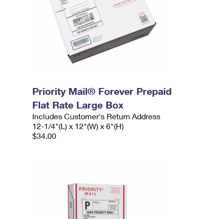
Priority Mail® Forever Prepaid
Flat Rate Large Box
Includes Customer's Return Address
12-1/4"(L) x 12"(W) x 6"(H)
$34.00