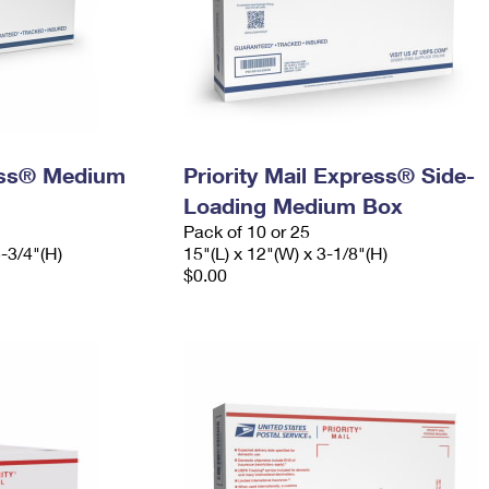
ress® Medium
Priority Mail Express® Side-
Loading Medium Box
Pack of 10 or 25
5-3/4"(H)
15"(L) x 12"(W) x 3-1/8"(H)
$0.00