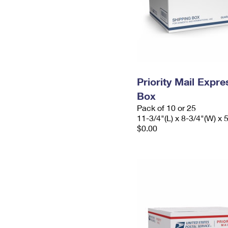
Priority Mail Exp
Box
Pack of 10 or 25
11-3/4"(L) x 8-3/4"(W) x 
$0.00