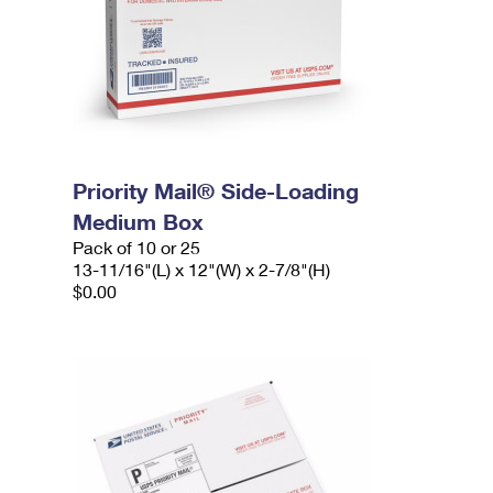
Priority Mail® Side-Loading
Medium Box
Pack of 10 or 25
13-11/16"(L) x 12"(W) x 2-7/8"(H)
$0.00