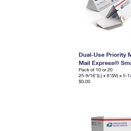
Dual-Use Priority M
Mail Express® Sma
Pack of 10 or 20
25-9/16"(L) x 6"(W) x 5-1
$0.00