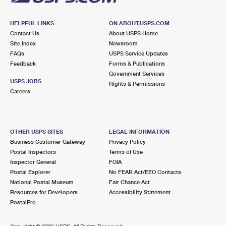
HELPFUL LINKS
ON ABOUT.USPS.COM
Contact Us
About USPS Home
Site Index
Newsroom
FAQs
USPS Service Updates
Feedback
Forms & Publications
Government Services
USPS JOBS
Rights & Permissions
Careers
OTHER USPS SITES
LEGAL INFORMATION
Business Customer Gateway
Privacy Policy
Postal Inspectors
Terms of Use
Inspector General
FOIA
Postal Explorer
No FEAR Act/EEO Contacts
National Postal Museum
Fair Chance Act
Resources for Developers
Accessibility Statement
PostalPro