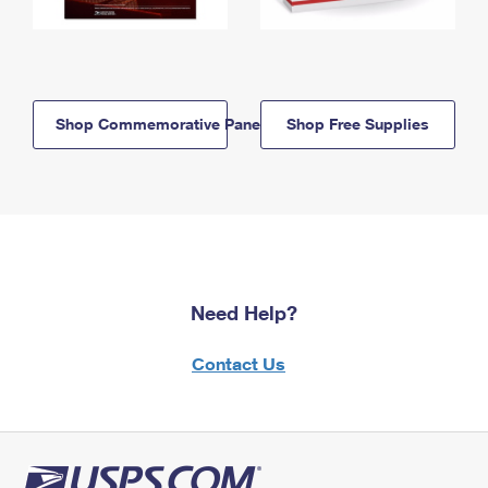
Shop Commemorative Panels
Shop Free Supplies
Need Help?
Contact Us