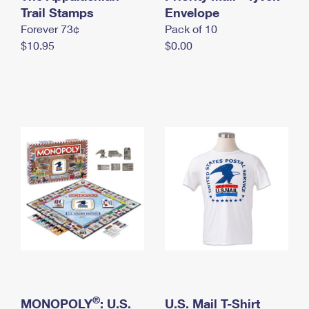
International Business Shipping
Trail Stamps
First-Class Mail International
Envelope
Money Orders
Forever 73¢
Pack of 10
Managing Business Mail
Filing an International Claim
Filing a Claim
$10.95
$0.00
USPS & Web Tools APIs
Requesting an International Refund
Requesting a Refund
Prices
®
MONOPOLY
: U.S.
U.S. Mail T-Shirt