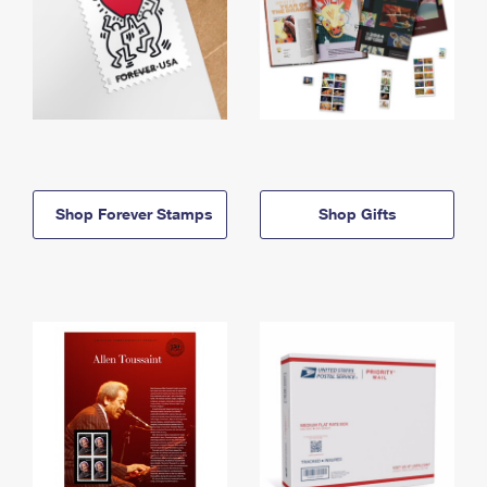
Shop Forever Stamps
Shop Gifts