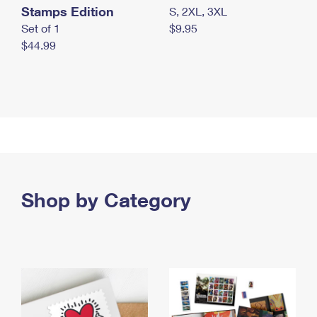
Stamps Edition
S, 2XL, 3XL
Set of 1
$9.95
$44.99
Shop by Category