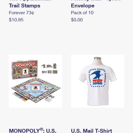
International Business Shipping
Trail Stamps
First-Class Mail International
Envelope
Money Orders
Forever 73¢
Pack of 10
Managing Business Mail
Filing an International Claim
Filing a Claim
$10.95
$0.00
USPS & Web Tools APIs
Requesting an International Refund
Requesting a Refund
Prices
®
MONOPOLY
: U.S.
U.S. Mail T-Shirt