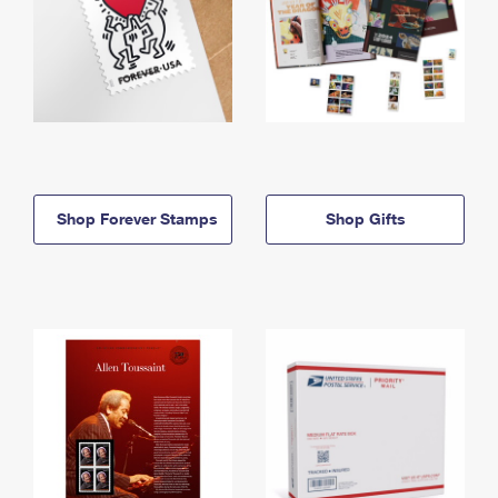
Shop Forever Stamps
Shop Gifts