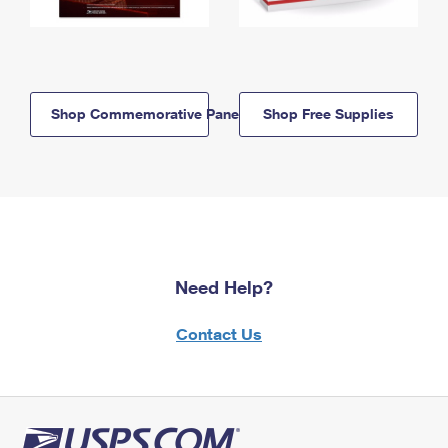
Shop Commemorative Panels
Shop Free Supplies
Need Help?
Contact Us