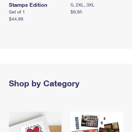
Stamps Edition
S, 2XL, 3XL
Set of 1
$9.95
$44.99
Shop by Category