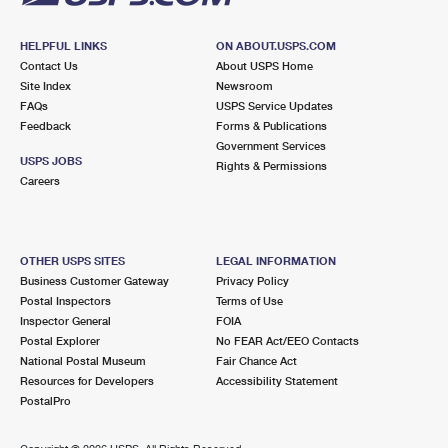
HELPFUL LINKS
ON ABOUT.USPS.COM
Contact Us
About USPS Home
Site Index
Newsroom
FAQs
USPS Service Updates
Feedback
Forms & Publications
Government Services
USPS JOBS
Rights & Permissions
Careers
OTHER USPS SITES
LEGAL INFORMATION
Business Customer Gateway
Privacy Policy
Postal Inspectors
Terms of Use
Inspector General
FOIA
Postal Explorer
No FEAR Act/EEO Contacts
National Postal Museum
Fair Chance Act
Resources for Developers
Accessibility Statement
PostalPro