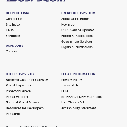
HELPFUL LINKS
ON ABOUT.USPS.COM
Contact Us
About USPS Home
Site Index
Newsroom
FAQs
USPS Service Updates
Feedback
Forms & Publications
Government Services
USPS JOBS
Rights & Permissions
Careers
OTHER USPS SITES
LEGAL INFORMATION
Business Customer Gateway
Privacy Policy
Postal Inspectors
Terms of Use
Inspector General
FOIA
Postal Explorer
No FEAR Act/EEO Contacts
National Postal Museum
Fair Chance Act
Resources for Developers
Accessibility Statement
PostalPro