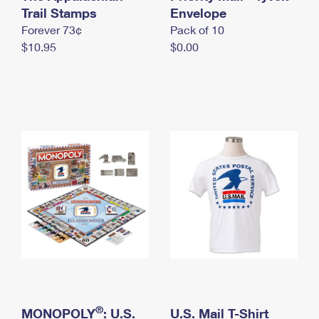
International Business Shipping
Trail Stamps
First-Class Mail International
Envelope
Money Orders
Forever 73¢
Pack of 10
Managing Business Mail
Filing an International Claim
Filing a Claim
$10.95
$0.00
USPS & Web Tools APIs
Requesting an International Refund
Requesting a Refund
Prices
®
MONOPOLY
: U.S.
U.S. Mail T-Shirt