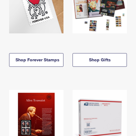
Shop Forever Stamps
Shop Gifts