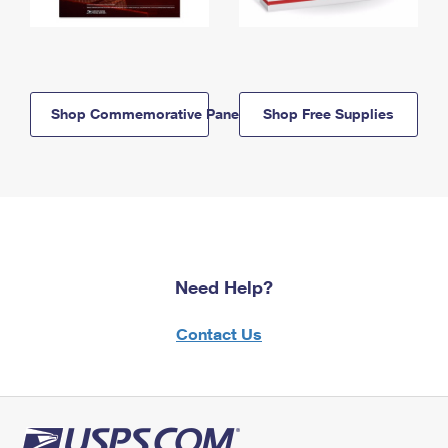
Shop Commemorative Panels
Shop Free Supplies
Need Help?
Contact Us