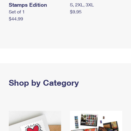
Stamps Edition
S, 2XL, 3XL
Set of 1
$9.95
$44.99
Shop by Category