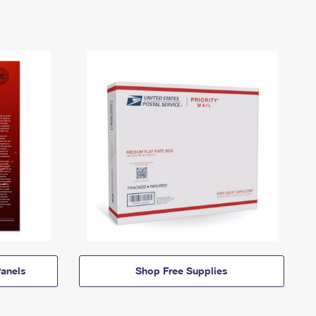
anels
Shop Free Supplies