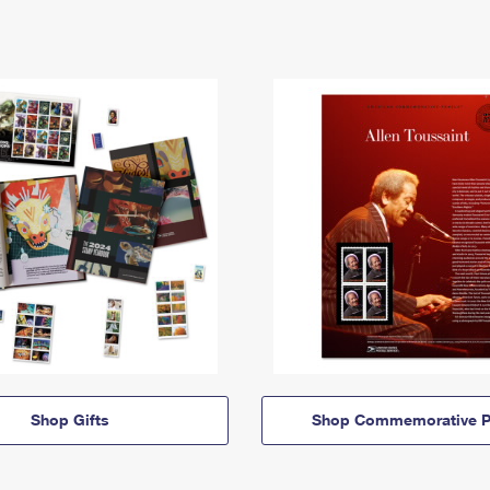
Shop Gifts
Shop Commemorative P