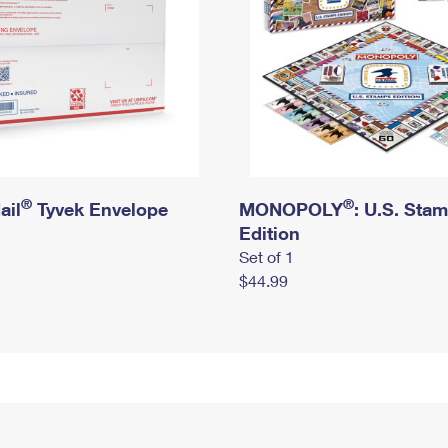
®
®
ail
Tyvek Envelope
MONOPOLY
: U.S. Sta
Edition
Set of 1
$44.99