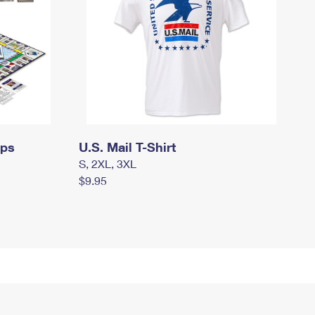
mps
U.S. Mail T-Shirt
S, 2XL, 3XL
$9.95