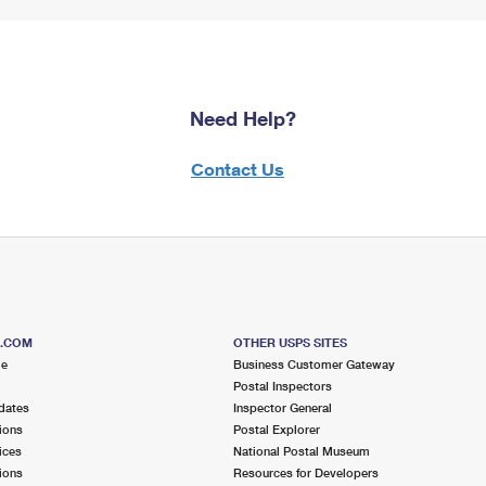
Need Help?
Contact Us
S.COM
OTHER USPS SITES
me
Business Customer Gateway
Postal Inspectors
dates
Inspector General
ions
Postal Explorer
ices
National Postal Museum
ions
Resources for Developers