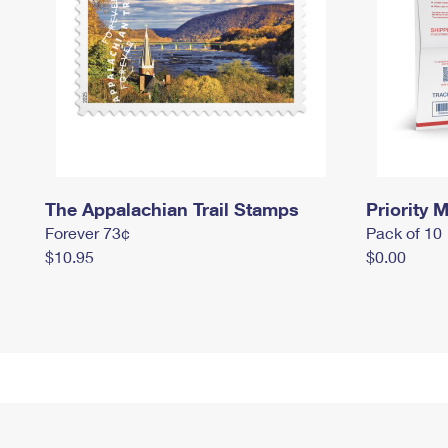
The Appalachian Trail Stamps
Priority M
Forever 73¢
Pack of 10
$10.95
$0.00