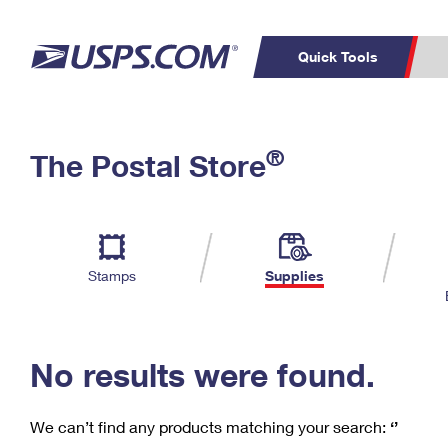
Quick Tools
C
Top Searches
®
The Postal Store
PO BOXES
PASSPORTS
Track a Package
Inf
P
Del
FREE BOXES
L
Stamps
Supplies
P
Schedule a
Calcula
Pickup
No results were found.
We can’t find any products matching your search:
‘’