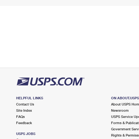
HELPFUL LINKS
ON ABOUT.USP
Contact Us
About USPS Ho
Site Index
Newsroom
FAQs
USPS Service Up
Feedback
Forms & Publicat
Government Serv
USPS JOBS
Rights & Permiss