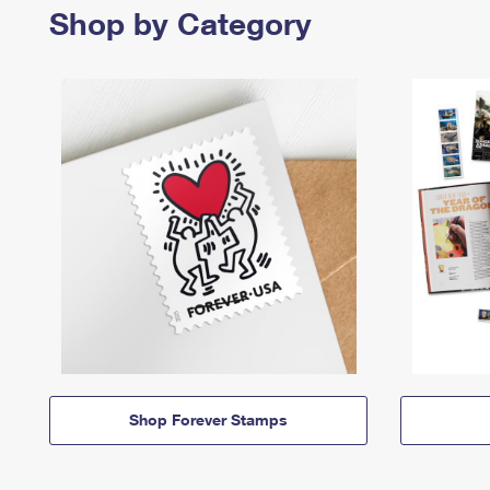
Shop by Category
Shop Forever Stamps