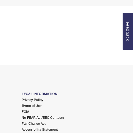
Feedback
LEGAL INFORMATION
Privacy Policy
Terms of Use
FOIA
No FEAR Act/EEO Contacts
Fair Chance Act
Accessibility Statement