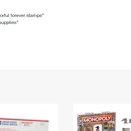
Tracking
Rent or Renew PO Box
Business Supplies
Renew a
Free Boxes
Click-N-Ship
Look Up
 Box
HS Codes
lorful forever stamps”
 supplies”
Transit Time Map