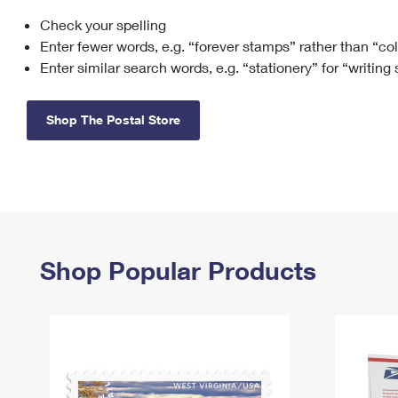
Check your spelling
Change My
Rent/
Address
PO
Enter fewer words, e.g. “forever stamps” rather than “co
Enter similar search words, e.g. “stationery” for “writing
Shop The Postal Store
Shop Popular Products