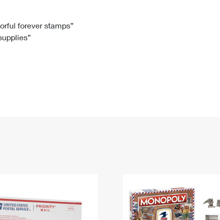
Tracking
Rent or Renew PO Box
Business Supplies
Renew a
Free Boxes
Click-N-Ship
Look Up
 Box
HS Codes
lorful forever stamps”
 supplies”
Transit Time Map