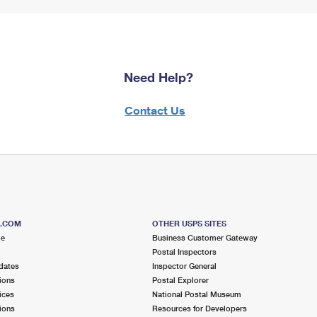
Need Help?
Contact Us
S.COM
OTHER USPS SITES
me
Business Customer Gateway
Postal Inspectors
dates
Inspector General
ions
Postal Explorer
ices
National Postal Museum
ions
Resources for Developers