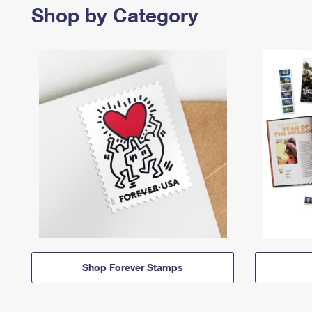
Shop by Category
Shop Forever Stamps