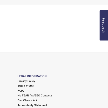
Feedback
LEGAL INFORMATION
Privacy Policy
Terms of Use
FOIA
No FEAR Act/EEO Contacts
Fair Chance Act
Accessibility Statement