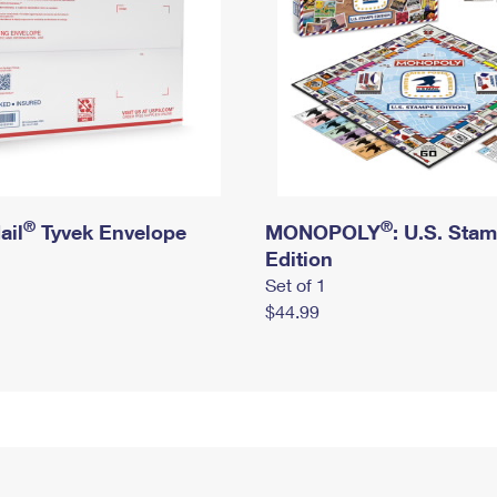
®
®
ail
Tyvek Envelope
MONOPOLY
: U.S. Sta
Edition
Set of 1
$44.99