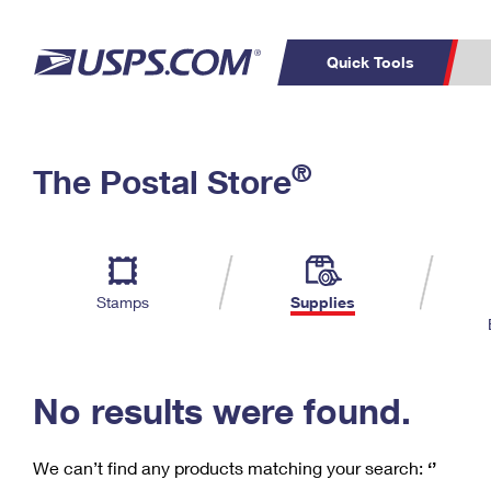
Quick Tools
C
Top Searches
®
The Postal Store
PO BOXES
PASSPORTS
Track a Package
Inf
P
Del
FREE BOXES
L
Stamps
Supplies
P
Schedule a
Calcula
Pickup
No results were found.
We can’t find any products matching your search:
‘’