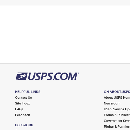
HELPFUL LINKS
ON ABOUT.USP
Contact Us
About USPS Ho
Site Index
Newsroom
FAQs
USPS Service Up
Feedback
Forms & Publicat
Government Serv
USPS JOBS
Rights & Permiss