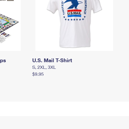
mps
U.S. Mail T-Shirt
S, 2XL, 3XL
$9.95