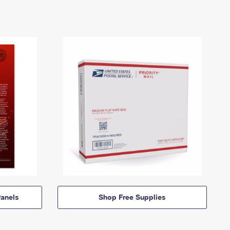
anels
Shop Free Supplies