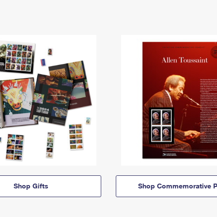
Shop Gifts
Shop Commemorative P