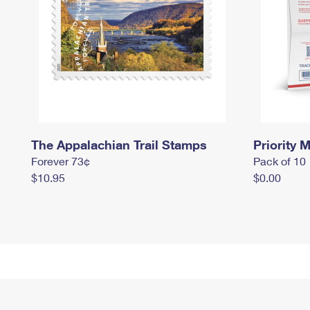
The Appalachian Trail Stamps
Priority M
Forever 73¢
Pack of 10
$10.95
$0.00