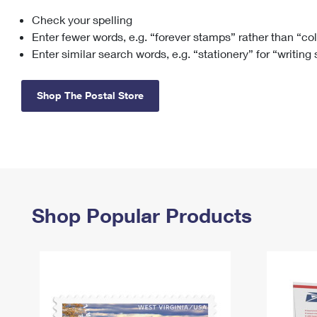
Check your spelling
Change My
Rent/
Address
PO
Enter fewer words, e.g. “forever stamps” rather than “co
Enter similar search words, e.g. “stationery” for “writing
Shop The Postal Store
Shop Popular Products