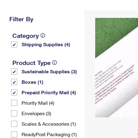
Change My
Rent/
Address
PO
Filter By
Category
Shipping Supplies (4)
Product Type
Sustainable Supplies (3)
Boxes (1)
Prepaid Priority Mail (4)
Priority Mail (4)
Envelopes (3)
Scales & Accessories (1)
ReadyPost Packaging (1)