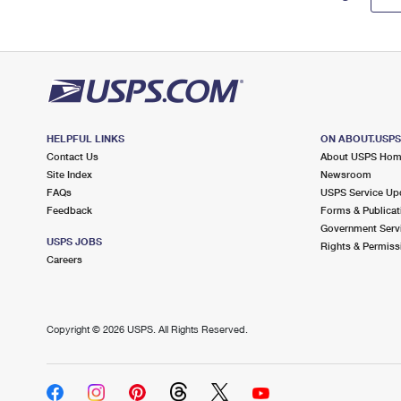
HELPFUL LINKS
ON ABOUT.USP
Contact Us
About USPS Ho
Site Index
Newsroom
FAQs
USPS Service Up
Feedback
Forms & Publicat
Government Serv
USPS JOBS
Rights & Permiss
Careers
Copyright ©
2026 USPS. All Rights Reserved.