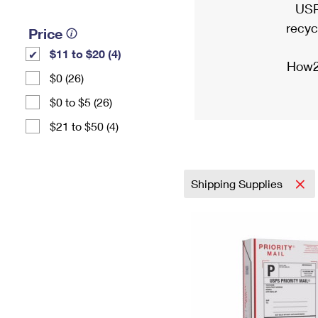
USP
recyc
Price
$11 to $20 (4)
How2
$0 (26)
$0 to $5 (26)
$21 to $50 (4)
Shipping Supplies