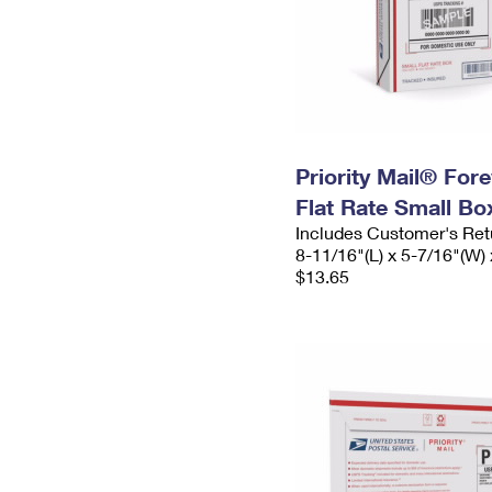
Priority Mail® For
Flat Rate Small Bo
Includes Customer's Ret
8-11/16"(L) x 5-7/16"(W) 
$13.65