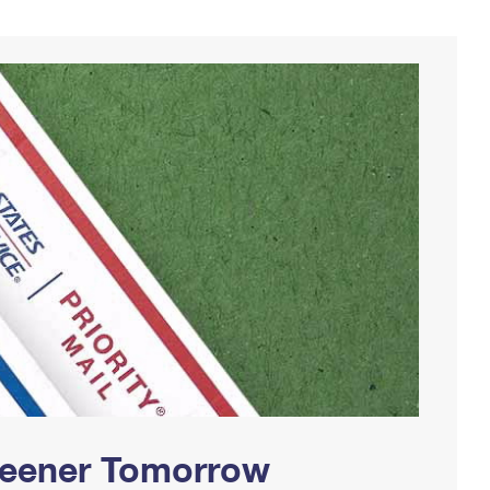
Greener Tomorrow