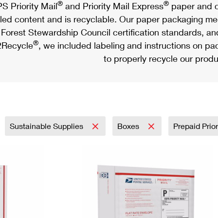
®
®
S Priority Mail
and Priority Mail Express
paper and c
led content and is recyclable. Our paper packaging meet
Forest Stewardship Council certification standards, an
®
Recycle
, we included labeling and instructions on p
to properly recycle our produ
Sustainable Supplies
Boxes
Prepaid Prior