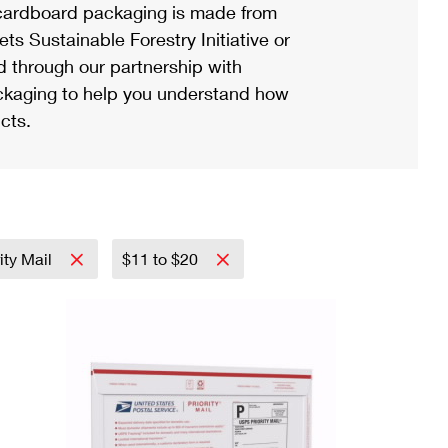
ardboard packaging is made from
s Sustainable Forestry Initiative or
d through our partnership with
ackaging to help you understand how
cts.
ity Mail
$11 to $20