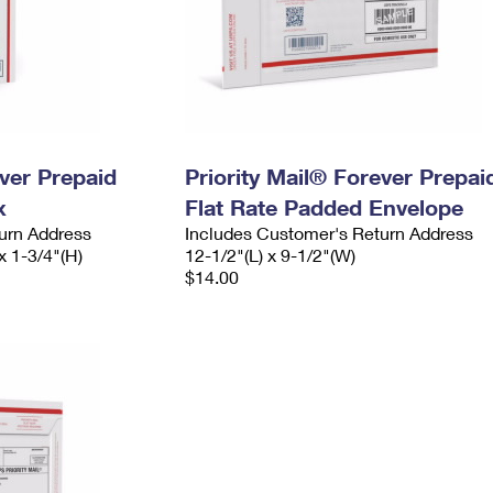
ever Prepaid
Priority Mail® Forever Prepai
x
Flat Rate Padded Envelope
urn Address
Includes Customer's Return Address
x 1-3/4"(H)
12-1/2"(L) x 9-1/2"(W)
$14.00