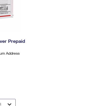
ever Prepaid
urn Address