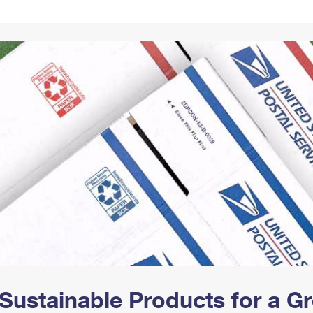
Tracking
Rent or Renew PO Box
Business Supplies
Renew a
Free Boxes
Click-N-Ship
Look Up
 Box
HS Codes
Transit Time Map
Sustainable Products for a 