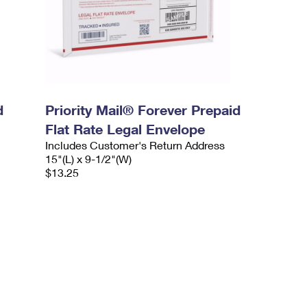
d
Priority Mail® Forever Prepaid
Flat Rate Legal Envelope
Includes Customer's Return Address
15"(L) x 9-1/2"(W)
$13.25