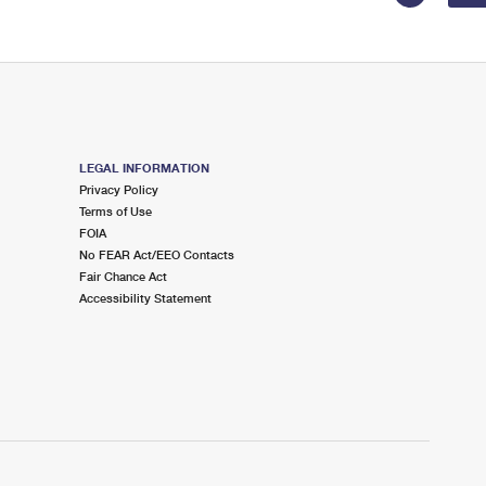
LEGAL INFORMATION
Privacy Policy
Terms of Use
FOIA
No FEAR Act/EEO Contacts
Fair Chance Act
Accessibility Statement