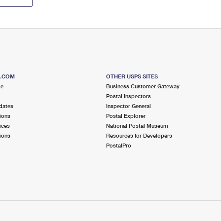
S.COM
OTHER USPS SITES
me
Business Customer Gateway
Postal Inspectors
dates
Inspector General
ions
Postal Explorer
ices
National Postal Museum
ions
Resources for Developers
PostalPro