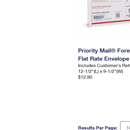
Priority Mail® For
Flat Rate Envelope
Includes Customer's Ret
12-1/2"(L) x 9-1/2"(W)
$12.90
Results Per Page: