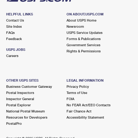
HELPFUL LINKS
ON ABOUT.USPS.COM
Contact Us
About USPS Home
Site Index
Newsroom
FAQs
USPS Service Updates
Feedback
Forms & Publications
Government Services
USPS JOBS
Rights & Permissions
Careers
OTHER USPS SITES
LEGAL INFORMATION
Business Customer Gateway
Privacy Policy
Postal Inspectors
Terms of Use
Inspector General
FOIA
Postal Explorer
No FEAR Act/EEO Contacts
National Postal Museum
Fair Chance Act
Resources for Developers
Accessibility Statement
PostalPro