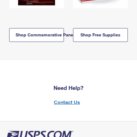
Shop Commemorative Panels
Shop Free Supplies
Need Help?
Contact Us