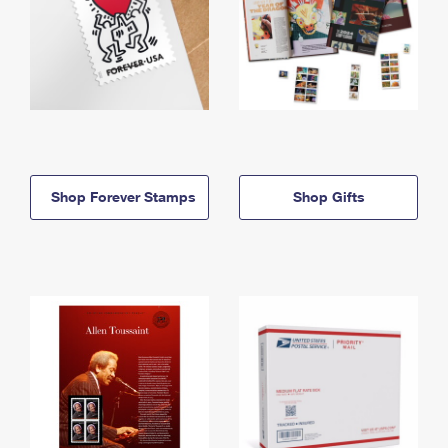
Shop Forever Stamps
Shop Gifts