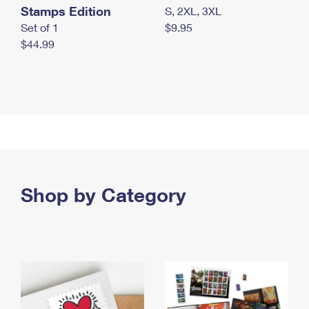
Stamps Edition
S, 2XL, 3XL
Set of 1
$9.95
$44.99
Shop by Category