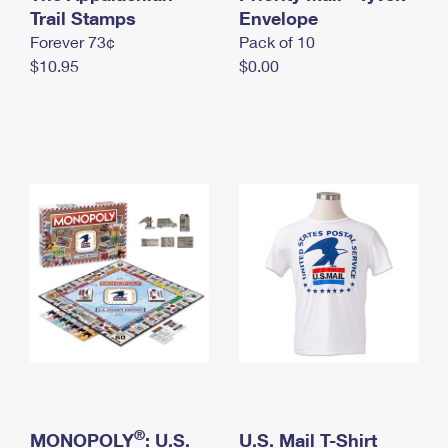
International Business Shipping
Trail Stamps
First-Class Mail International
Envelope
Money Orders
Forever 73¢
Pack of 10
Managing Business Mail
Filing an International Claim
Filing a Claim
$10.95
$0.00
USPS & Web Tools APIs
Requesting an International Refund
Requesting a Refund
Prices
®
MONOPOLY
: U.S.
U.S. Mail T-Shirt