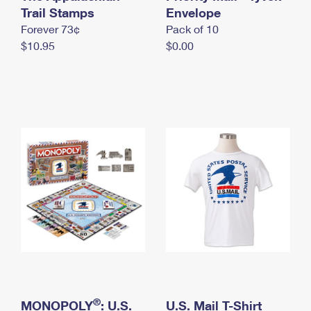
International Business Shipping
Trail Stamps
First-Class Mail International
Envelope
Money Orders
Forever 73¢
Pack of 10
Managing Business Mail
Filing an International Claim
Filing a Claim
$10.95
$0.00
USPS & Web Tools APIs
Requesting an International Refund
Requesting a Refund
Prices
®
MONOPOLY
: U.S.
U.S. Mail T-Shirt