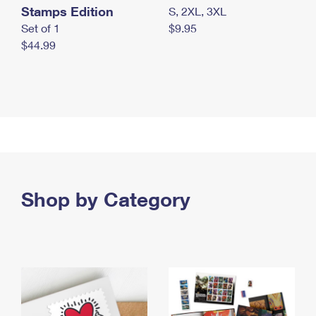
Stamps Edition
S, 2XL, 3XL
Set of 1
$9.95
$44.99
Shop by Category