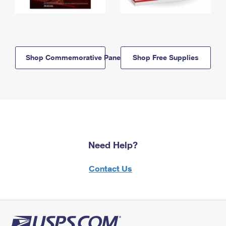
Shop Commemorative Panels
Shop Free Supplies
Need Help?
Contact Us