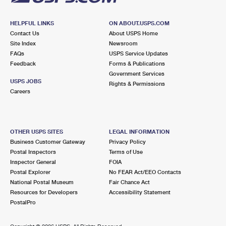
HELPFUL LINKS
ON ABOUT.USPS.COM
Contact Us
About USPS Home
Site Index
Newsroom
FAQs
USPS Service Updates
Feedback
Forms & Publications
Government Services
USPS JOBS
Rights & Permissions
Careers
OTHER USPS SITES
LEGAL INFORMATION
Business Customer Gateway
Privacy Policy
Postal Inspectors
Terms of Use
Inspector General
FOIA
Postal Explorer
No FEAR Act/EEO Contacts
National Postal Museum
Fair Chance Act
Resources for Developers
Accessibility Statement
PostalPro