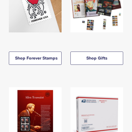
Shop Forever Stamps
Shop Gifts