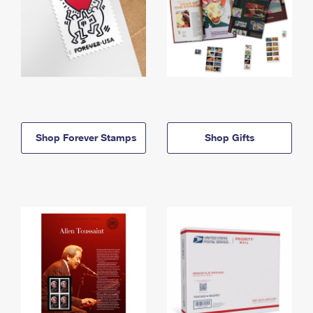
Shop Forever Stamps
Shop Gifts