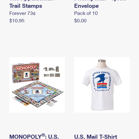
International Business Shipping
Trail Stamps
First-Class Mail International
Envelope
Money Orders
Forever 73¢
Pack of 10
Managing Business Mail
Filing an International Claim
Filing a Claim
$10.95
$0.00
USPS & Web Tools APIs
Requesting an International Refund
Requesting a Refund
Prices
®
MONOPOLY
: U.S.
U.S. Mail T-Shirt