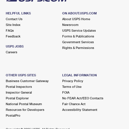
HELPFUL LINKS
ON ABOUT.USPS.COM
Contact Us
About USPS Home
Site Index
Newsroom
FAQs
USPS Service Updates
Feedback
Forms & Publications
Government Services
USPS JOBS
Rights & Permissions
Careers
OTHER USPS SITES
LEGAL INFORMATION
Business Customer Gateway
Privacy Policy
Postal Inspectors
Terms of Use
Inspector General
FOIA
Postal Explorer
No FEAR Act/EEO Contacts
National Postal Museum
Fair Chance Act
Resources for Developers
Accessibility Statement
PostalPro