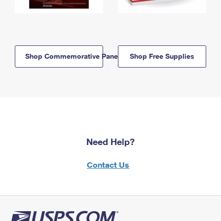
Shop Commemorative Panels
Shop Free Supplies
Need Help?
Contact Us