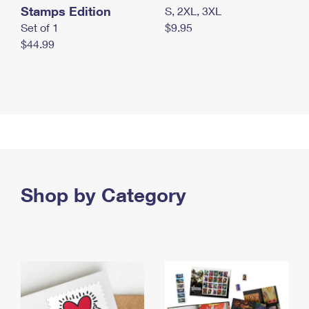
Stamps Edition
S, 2XL, 3XL
Set of 1
$9.95
$44.99
Shop by Category