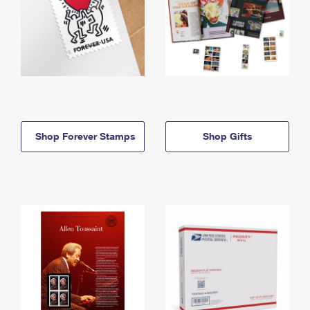
Shop Forever Stamps
Shop Gifts