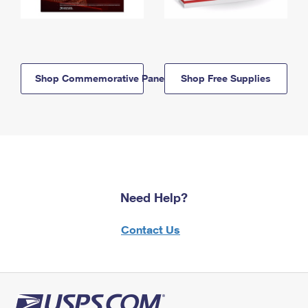
Shop Commemorative Panels
Shop Free Supplies
Need Help?
Contact Us