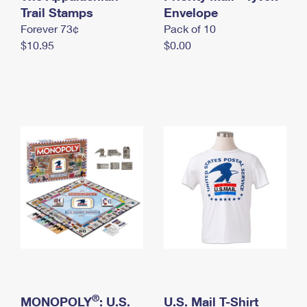
International Business Shipping
Trail Stamps
First-Class Mail International
Envelope
Money Orders
Forever 73¢
Pack of 10
Managing Business Mail
Filing an International Claim
Filing a Claim
$10.95
$0.00
USPS & Web Tools APIs
Requesting an International Refund
Requesting a Refund
Prices
®
MONOPOLY
: U.S.
U.S. Mail T-Shirt