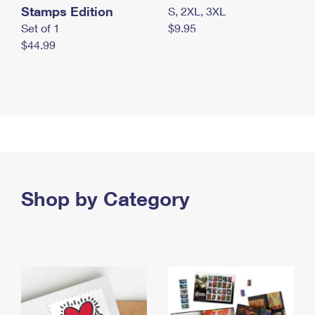
Stamps Edition
S, 2XL, 3XL
Set of 1
$9.95
$44.99
Shop by Category