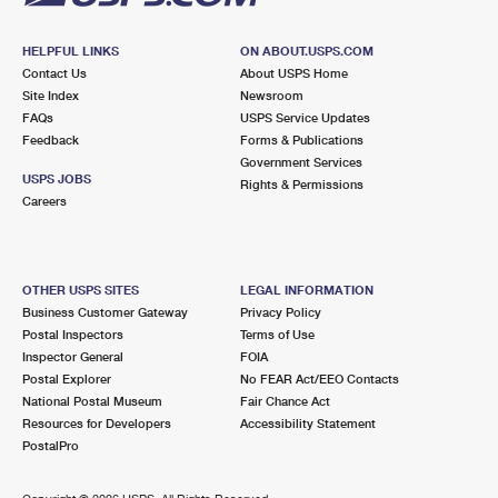
HELPFUL LINKS
ON ABOUT.USPS.COM
Contact Us
About USPS Home
Site Index
Newsroom
FAQs
USPS Service Updates
Feedback
Forms & Publications
Government Services
USPS JOBS
Rights & Permissions
Careers
OTHER USPS SITES
LEGAL INFORMATION
Business Customer Gateway
Privacy Policy
Postal Inspectors
Terms of Use
Inspector General
FOIA
Postal Explorer
No FEAR Act/EEO Contacts
National Postal Museum
Fair Chance Act
Resources for Developers
Accessibility Statement
PostalPro