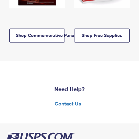
Shop Commemorative Panels
Shop Free Supplies
Need Help?
Contact Us