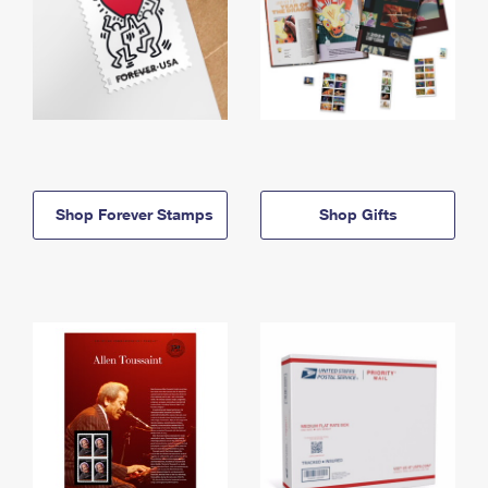
Shop Forever Stamps
Shop Gifts