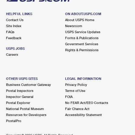
HELPFUL LINKS
ON ABOUT.USPS.COM
Contact Us
About USPS Home
Site Index
Newsroom
FAQs
USPS Service Updates
Feedback
Forms & Publications
Government Services
USPS JOBS
Rights & Permissions
Careers
OTHER USPS SITES
LEGAL INFORMATION
Business Customer Gateway
Privacy Policy
Postal Inspectors
Terms of Use
Inspector General
FOIA
Postal Explorer
No FEAR Act/EEO Contacts
National Postal Museum
Fair Chance Act
Resources for Developers
Accessibility Statement
PostalPro