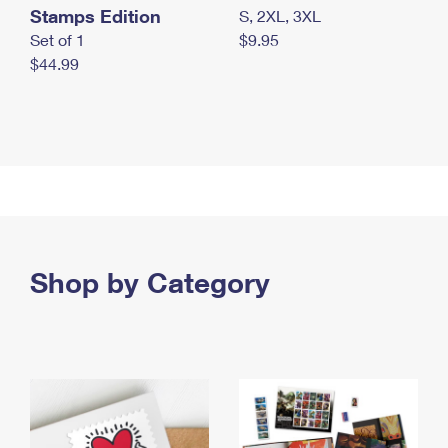
Stamps Edition
S, 2XL, 3XL
Set of 1
$9.95
$44.99
Shop by Category