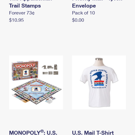
International Business Shipping
Trail Stamps
First-Class Mail International
Envelope
Money Orders
Forever 73¢
Pack of 10
Managing Business Mail
Filing an International Claim
Filing a Claim
$10.95
$0.00
USPS & Web Tools APIs
Requesting an International Refund
Requesting a Refund
Prices
®
MONOPOLY
: U.S.
U.S. Mail T-Shirt