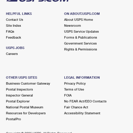
HELPFUL LINKS
ON ABOUT.USPS.COM
Contact Us
About USPS Home
Site Index
Newsroom
FAQs
USPS Service Updates
Feedback
Forms & Publications
Government Services
USPS JOBS
Rights & Permissions
Careers
OTHER USPS SITES
LEGAL INFORMATION
Business Customer Gateway
Privacy Policy
Postal Inspectors
Terms of Use
Inspector General
FOIA
Postal Explorer
No FEAR Act/EEO Contacts
National Postal Museum
Fair Chance Act
Resources for Developers
Accessibility Statement
PostalPro