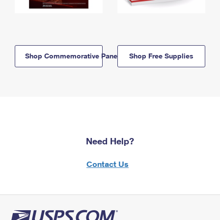
Shop Commemorative Panels
Shop Free Supplies
Need Help?
Contact Us