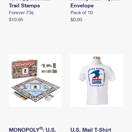
International Business Shipping
Trail Stamps
First-Class Mail International
Envelope
Money Orders
Forever 73¢
Pack of 10
Managing Business Mail
Filing an International Claim
Filing a Claim
$10.95
$0.00
USPS & Web Tools APIs
Requesting an International Refund
Requesting a Refund
Prices
®
MONOPOLY
: U.S.
U.S. Mail T-Shirt