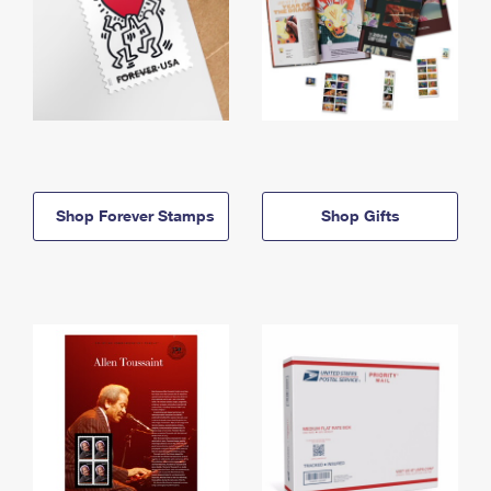
Shop Forever Stamps
Shop Gifts