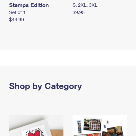
Stamps Edition
S, 2XL, 3XL
Set of 1
$9.95
$44.99
Shop by Category