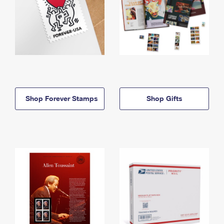
Shop Forever Stamps
Shop Gifts