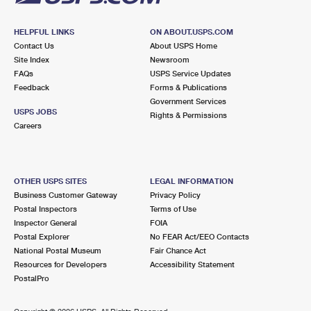
HELPFUL LINKS
ON ABOUT.USPS.COM
Contact Us
About USPS Home
Site Index
Newsroom
FAQs
USPS Service Updates
Feedback
Forms & Publications
Government Services
USPS JOBS
Rights & Permissions
Careers
OTHER USPS SITES
LEGAL INFORMATION
Business Customer Gateway
Privacy Policy
Postal Inspectors
Terms of Use
Inspector General
FOIA
Postal Explorer
No FEAR Act/EEO Contacts
National Postal Museum
Fair Chance Act
Resources for Developers
Accessibility Statement
PostalPro