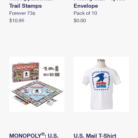
International Business Shipping
Trail Stamps
First-Class Mail International
Envelope
Money Orders
Forever 73¢
Pack of 10
Managing Business Mail
Filing an International Claim
Filing a Claim
$10.95
$0.00
USPS & Web Tools APIs
Requesting an International Refund
Requesting a Refund
Prices
®
MONOPOLY
: U.S.
U.S. Mail T-Shirt