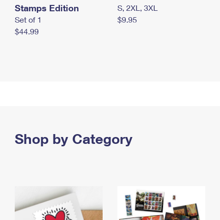
Stamps Edition
S, 2XL, 3XL
Set of 1
$9.95
$44.99
Shop by Category