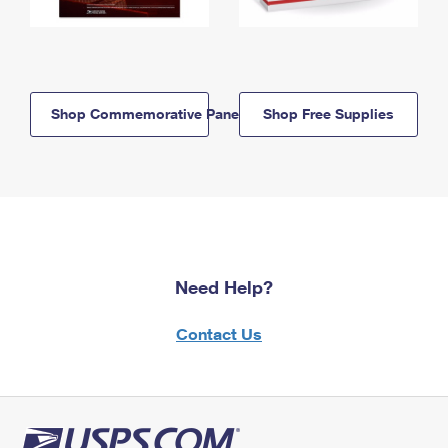
Shop Commemorative Panels
Shop Free Supplies
Need Help?
Contact Us